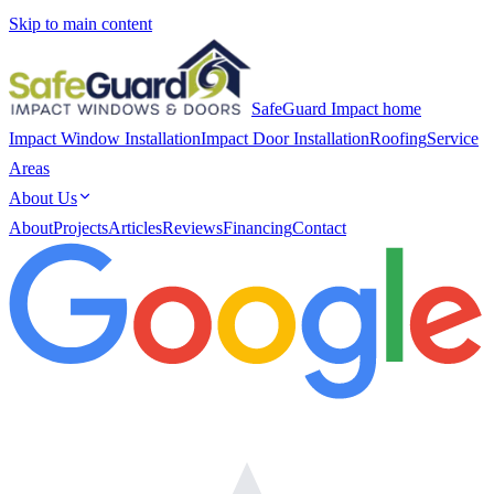
Skip to main content
SafeGuard Impact home
Impact Window Installation
Impact Door Installation
Roofing
Service
Areas
About Us
About
Projects
Articles
Reviews
Financing
Contact