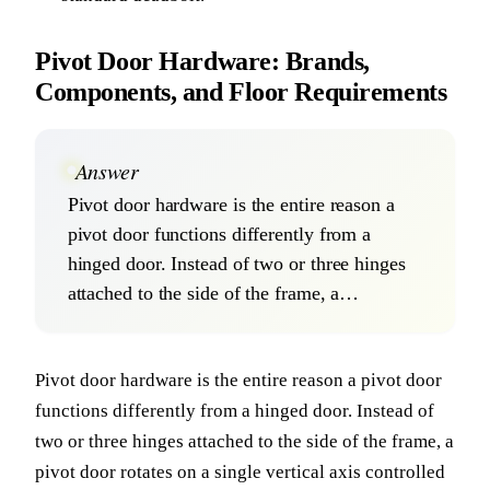
Pivot Door Hardware: Brands,
Components, and Floor Requirements
Answer
Pivot door hardware is the entire reason a
pivot door functions differently from a
hinged door. Instead of two or three hinges
attached to the side of the frame, a…
Pivot door hardware is the entire reason a pivot door
functions differently from a hinged door. Instead of
two or three hinges attached to the side of the frame, a
pivot door rotates on a single vertical axis controlled