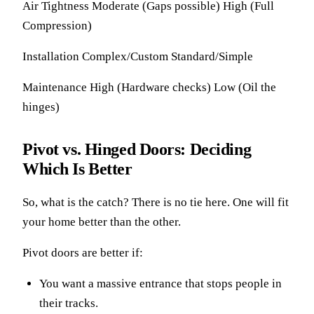
Air Tightness Moderate (Gaps possible) High (Full
Compression)
Installation Complex/Custom Standard/Simple
Maintenance High (Hardware checks) Low (Oil the
hinges)
Pivot vs. Hinged Doors: Deciding
Which Is Better
So, what is the catch? There is no tie here. One will fit
your home better than the other.
Pivot doors are better if:
You want a massive entrance that stops people in
their tracks.