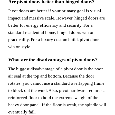
Are pivot doors better than hinged doors?
Pivot doors are better if your primary goal is visual
impact and massive scale. However, hinged doors are
better for energy efficiency and security. For a
standard residential home, hinged doors win on
practicality. For a luxury custom build, pivot doors
win on style.
What are the disadvantages of pivot doors?
The biggest disadvantage of a pivot door is the poor
air seal at the top and bottom. Because the door
rotates, you cannot use a standard overlapping frame
to block out the wind. Also, pivot hardware requires a
reinforced floor to hold the extreme weight of the
heavy door panel. If the floor is weak, the spindle will
eventually fail.