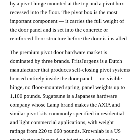
by a pivot hinge mounted at the top and a pivot box
recessed into the floor. The pivot box is the most
important component — it carries the full weight of
the door panel and is set into the concrete or
reinforced floor structure before the door is installed.
The premium pivot door hardware market is
dominated by three brands. FritsJurgens is a Dutch
manufacturer that produces self-closing pivot systems
housed entirely inside the door panel — no visible
hinge, no floor-mounted spring, panel weights up to
1,100 pounds. Sugatsune is a Japanese hardware
company whose Lamp brand makes the AXIA and
similar pivot kits commonly specified in residential
and light commercial applications, with weight
ratings from 220 to 660 pounds. Krownlab is a US
manufacturer focused on interior pivot doors for