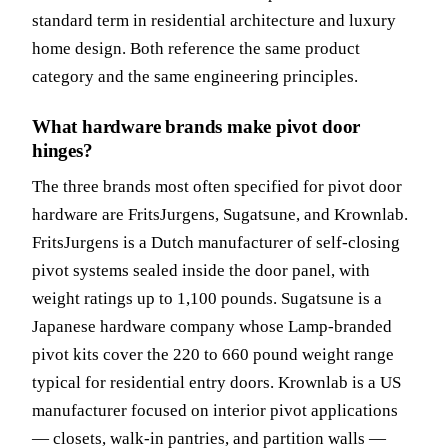
standard term in residential architecture and luxury
home design. Both reference the same product
category and the same engineering principles.
What hardware brands make pivot door
hinges?
The three brands most often specified for pivot door
hardware are FritsJurgens, Sugatsune, and Krownlab.
FritsJurgens is a Dutch manufacturer of self-closing
pivot systems sealed inside the door panel, with
weight ratings up to 1,100 pounds. Sugatsune is a
Japanese hardware company whose Lamp-branded
pivot kits cover the 220 to 660 pound weight range
typical for residential entry doors. Krownlab is a US
manufacturer focused on interior pivot applications
— closets, walk-in pantries, and partition walls —