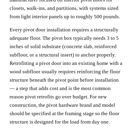
closets, walk-ins, and partitions, with systems sized
from light interior panels up to roughly 500 pounds.
Every pivot door installation requires a structurally
adequate floor. The pivot box typically needs 3 to 5
inches of solid substrate (concrete slab, reinforced
subfloor, or a structural insert) to anchor properly.
Retrofitting a pivot door into an existing home with a
wood subfloor usually requires reinforcing the floor
structure beneath the pivot point before installation
— a step that adds cost and is the most common
reason pivot retrofits go over budget. For new
construction, the pivot hardware brand and model
should be specified at the framing stage so the floor
structure is designed for the load from day one.