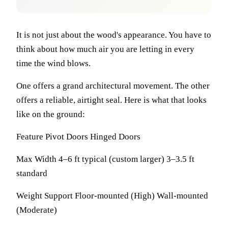
It is not just about the wood's appearance. You have to
think about how much air you are letting in every
time the wind blows.
One offers a grand architectural movement. The other
offers a reliable, airtight seal. Here is what that looks
like on the ground:
Feature Pivot Doors Hinged Doors
Max Width 4–6 ft typical (custom larger) 3–3.5 ft
standard
Weight Support Floor-mounted (High) Wall-mounted
(Moderate)