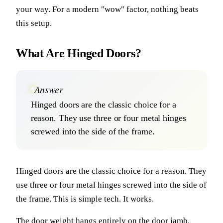
your way. For a modern "wow" factor, nothing beats
this setup.
What Are Hinged Doors?
Answer
Hinged doors are the classic choice for a
reason. They use three or four metal hinges
screwed into the side of the frame.
Hinged doors are the classic choice for a reason. They
use three or four metal hinges screwed into the side of
the frame. This is simple tech. It works.
The door weight hangs entirely on the door jamb.