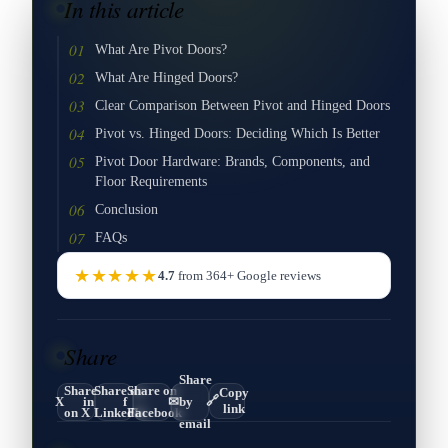
In this article
What Are Pivot Doors?
What Are Hinged Doors?
Clear Comparison Between Pivot and Hinged Doors
Pivot vs. Hinged Doors: Deciding Which Is Better
Pivot Door Hardware: Brands, Components, and
Floor Requirements
Conclusion
FAQs
★★★★★
4.7
from
364
+
Google
reviews
Share
Share
Share
Share on
Share on
Copy
🔗
X
in
f
✉
by
link
on X
LinkedIn
Facebook
email