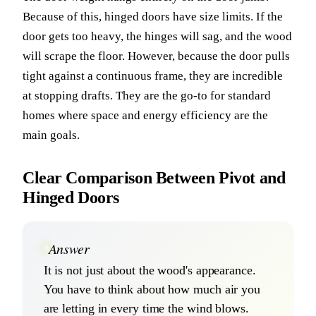
Because of this, hinged doors have size limits. If the
door gets too heavy, the hinges will sag, and the wood
will scrape the floor. However, because the door pulls
tight against a continuous frame, they are incredible
at stopping drafts. They are the go-to for standard
homes where space and energy efficiency are the
main goals.
Clear Comparison Between Pivot and
Hinged Doors
Answer
It is not just about the wood's appearance.
You have to think about how much air you
are letting in every time the wind blows.