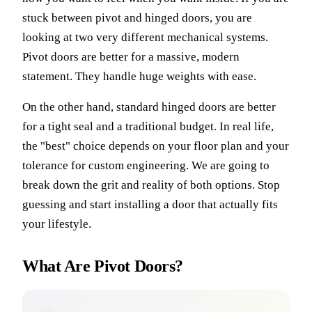
stuck between pivot and hinged doors, you are
looking at two very different mechanical systems.
Pivot doors are better for a massive, modern
statement. They handle huge weights with ease.
On the other hand, standard hinged doors are better
for a tight seal and a traditional budget. In real life,
the "best" choice depends on your floor plan and your
tolerance for custom engineering. We are going to
break down the grit and reality of both options. Stop
guessing and start installing a door that actually fits
your lifestyle.
What Are Pivot Doors?