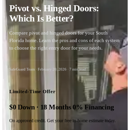
Pivot vs. Hinged Doors:
Which Is Better?
Compare pivot and hinged doors for your South
Florida home. Learn the pros and cons of each system
to choose the right entry door for your needs.
SafeGuard Team
·
February 20, 2026
·
7
min read
Limited-Time Offer
$0 Down · 18 Months 0% Financing
On approved credit. Get your free in-home estimate today.