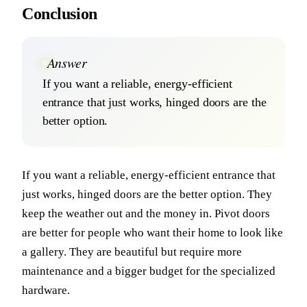
Conclusion
Answer
If you want a reliable, energy-efficient
entrance that just works, hinged doors are the
better option.
If you want a reliable, energy-efficient entrance that
just works, hinged doors are the better option. They
keep the weather out and the money in. Pivot doors
are better for people who want their home to look like
a gallery. They are beautiful but require more
maintenance and a bigger budget for the specialized
hardware.