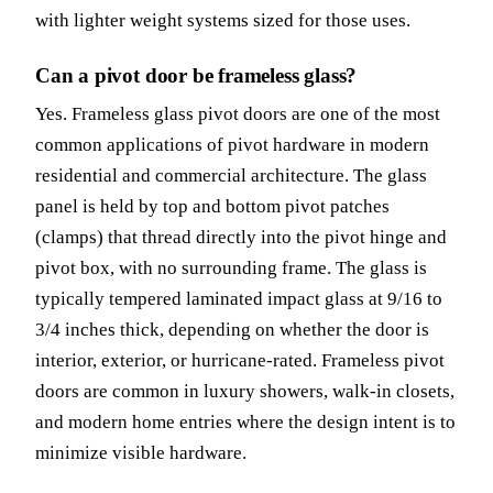
with lighter weight systems sized for those uses.
Can a pivot door be frameless glass?
Yes. Frameless glass pivot doors are one of the most
common applications of pivot hardware in modern
residential and commercial architecture. The glass
panel is held by top and bottom pivot patches
(clamps) that thread directly into the pivot hinge and
pivot box, with no surrounding frame. The glass is
typically tempered laminated impact glass at 9/16 to
3/4 inches thick, depending on whether the door is
interior, exterior, or hurricane-rated. Frameless pivot
doors are common in luxury showers, walk-in closets,
and modern home entries where the design intent is to
minimize visible hardware.