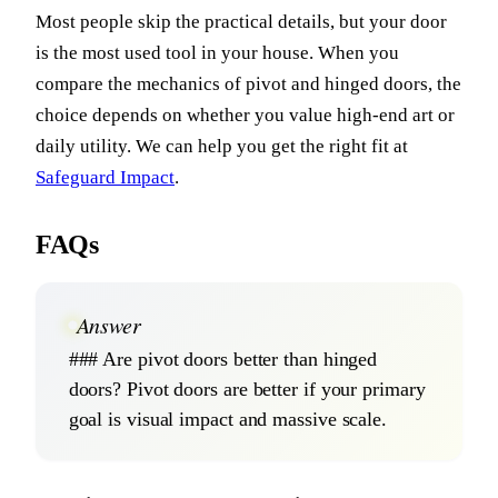
Most people skip the practical details, but your door
is the most used tool in your house. When you
compare the mechanics of pivot and hinged doors, the
choice depends on whether you value high-end art or
daily utility. We can help you get the right fit at
Safeguard Impact
.
FAQs
Answer
### Are pivot doors better than hinged
doors? Pivot doors are better if your primary
goal is visual impact and massive scale.