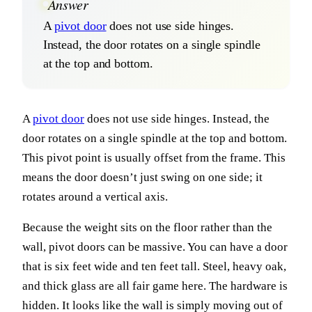
Answer
A
pivot door
does not use side hinges.
Instead, the door rotates on a single spindle
at the top and bottom.
A
pivot door
does not use side hinges. Instead, the
door rotates on a single spindle at the top and bottom.
This pivot point is usually offset from the frame. This
means the door doesn’t just swing on one side; it
rotates around a vertical axis.
Because the weight sits on the floor rather than the
wall, pivot doors can be massive. You can have a door
that is six feet wide and ten feet tall. Steel, heavy oak,
and thick glass are all fair game here. The hardware is
hidden. It looks like the wall is simply moving out of