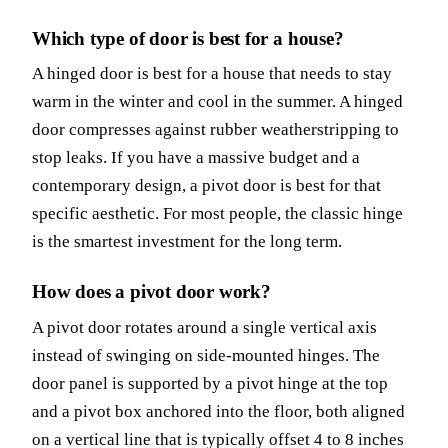
Which type of door is best for a house?
A hinged door is best for a house that needs to stay
warm in the winter and cool in the summer. A hinged
door compresses against rubber weatherstripping to
stop leaks. If you have a massive budget and a
contemporary design, a pivot door is best for that
specific aesthetic. For most people, the classic hinge
is the smartest investment for the long term.
How does a pivot door work?
A pivot door rotates around a single vertical axis
instead of swinging on side-mounted hinges. The
door panel is supported by a pivot hinge at the top
and a pivot box anchored into the floor, both aligned
on a vertical line that is typically offset 4 to 8 inches