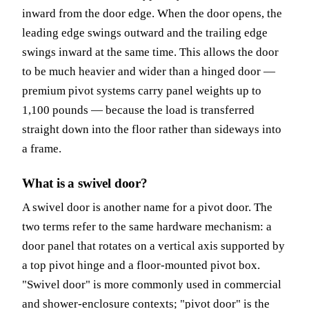
inward from the door edge. When the door opens, the
leading edge swings outward and the trailing edge
swings inward at the same time. This allows the door
to be much heavier and wider than a hinged door —
premium pivot systems carry panel weights up to
1,100 pounds — because the load is transferred
straight down into the floor rather than sideways into
a frame.
What is a swivel door?
A swivel door is another name for a pivot door. The
two terms refer to the same hardware mechanism: a
door panel that rotates on a vertical axis supported by
a top pivot hinge and a floor-mounted pivot box.
"Swivel door" is more commonly used in commercial
and shower-enclosure contexts; "pivot door" is the