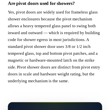
Are pivot doors used for showers?
Yes, pivot doors are widely used for frameless glass
shower enclosures because the pivot mechanism
allows a heavy tempered glass panel to swing both
inward and outward — which is required by building
code for shower egress in most jurisdictions. A
standard pivot shower door uses 3/8 or 1/2 inch
tempered glass, top and bottom pivot patches, and a
magnetic or hardware-mounted latch on the strike
side. Pivot shower doors are distinct from pivot entry
doors in scale and hardware weight rating, but the
underlying mechanism is the same.