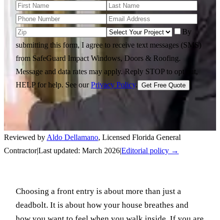
By
submitting this form, I agree to receive text messages (SMS)
from SafeGuard Impact Windows, Doors & Roofing.
Message and data rates may apply. Reply STOP to opt out,
HELP for help.
See our
Privacy Policy
.
Get Free Quote
Reviewed by
Aldo Dellamano
,
Licensed Florida General
Contractor
|
Last updated:
March 2026
|
Editorial policy →
Choosing a front entry is about more than just a
deadbolt. It is about how your house breathes and
how you want to feel when you walk inside. If you are