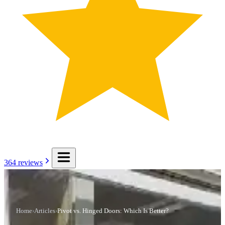
364
reviews
Home
›
Articles
›
Pivot vs. Hinged Doors: Which Is Better?