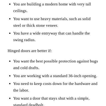
You are building a modern home with very tall
ceilings.
You want to use heavy materials, such as solid
steel or thick stone veneer.
You have a wide entryway that can handle the
swing radius.
Hinged doors are better if:
You want the best possible protection against bugs
and cold drafts.
You are working with a standard 36-inch opening.
You need to keep costs down for the hardware and
the labor.
You want a door that stays shut with a simple,
standard deadbolt.