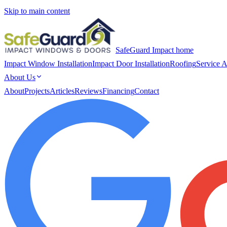
Skip to main content
SafeGuard Impact home
Impact Window Installation
Impact Door Installation
Roofing
Service A
About Us
About
Projects
Articles
Reviews
Financing
Contact