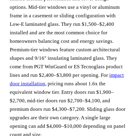
options. Mid-tier windows use a vinyl or aluminum
frame in a casement or sliding configuration with
Low-E laminated glass. They run $1,500–$2,400
installed and are the most common choice for
homeowners balancing cost and energy savings.
Premium-tier windows feature custom architectural
shapes and 9/16" insulating laminated glass. They
come from PGT WinGuard or ES Tecnoglass product
lines and run $2,400–$3,800 per opening. For
impact
door installation
, pricing runs about 1.6x the
equivalent window tier. Entry doors run $1,900–
$2,700, mid-tier doors run $2,700–$4,100, and
premium doors run $4,300–$7,200. Sliding glass door
upgrades are their own category. A single large
opening can add $4,000–$10,000 depending on panel
count and size.