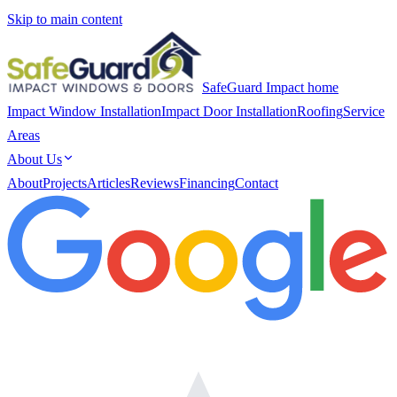
Skip to main content
SafeGuard Impact home
Impact Window Installation
Impact Door Installation
Roofing
Service
Areas
About Us
About
Projects
Articles
Reviews
Financing
Contact