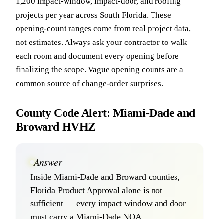
1,200 impact-window, impact-door, and roofing
projects per year across South Florida. These
opening-count ranges come from real project data,
not estimates. Always ask your contractor to walk
each room and document every opening before
finalizing the scope. Vague opening counts are a
common source of change-order surprises.
County Code Alert: Miami-Dade and
Broward HVHZ
Answer
Inside Miami-Dade and Broward counties,
Florida Product Approval alone is not
sufficient — every impact window and door
must carry a Miami-Dade NOA.