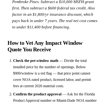
Pembroke Pines. Subtract a $10,000 MSFH grant
first. Then subtract a $600 federal tax credit. Also
factor in an $1,800/yr insurance discount, which
pays back in under 7 years. The real net cost comes
to under $11,400 before financing.
How to Vet Any Impact Window
Quote You Receive
Check the per-window math
—
Divide the total
installed price by the number of openings. Below
$900/window is a red flag — that price point cannot
cover NOA-rated product, licensed labor, and permit
fees at current 2026 material costs.
Confirm the product approval
—
Ask for the Florida
Product Approval number or Miami-Dade NOA number