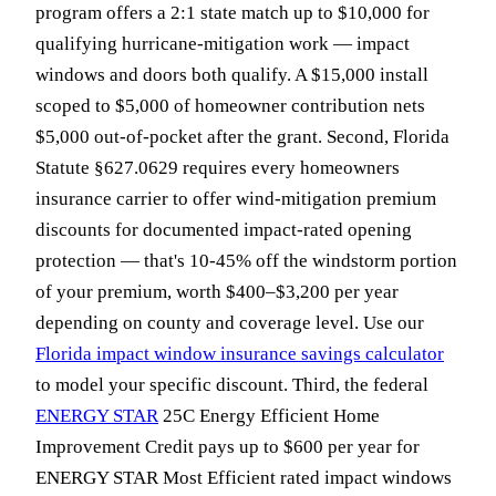
program offers a 2:1 state match up to $10,000 for
qualifying hurricane-mitigation work — impact
windows and doors both qualify. A $15,000 install
scoped to $5,000 of homeowner contribution nets
$5,000 out-of-pocket after the grant. Second, Florida
Statute §627.0629 requires every homeowners
insurance carrier to offer wind-mitigation premium
discounts for documented impact-rated opening
protection — that's 10-45% off the windstorm portion
of your premium, worth $400–$3,200 per year
depending on county and coverage level. Use our
Florida impact window insurance savings calculator
to model your specific discount. Third, the federal
ENERGY STAR
25C Energy Efficient Home
Improvement Credit pays up to $600 per year for
ENERGY STAR Most Efficient rated impact windows