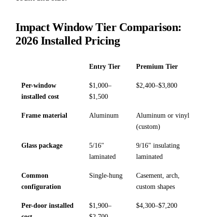
Impact Window Tier Comparison:
2026 Installed Pricing
Entry Tier
Premium Tier
Per-window
$1,000–
$2,400–$3,800
installed cost
$1,500
Frame material
Aluminum
Aluminum or vinyl
(custom)
Glass package
5/16"
9/16" insulating
laminated
laminated
Common
Single-hung
Casement, arch,
configuration
custom shapes
Per-door installed
$1,900–
$4,300–$7,200
cost
$2,700