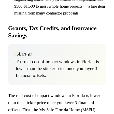
$500-$1,500 to most whole-home projects — a line item
missing from many contractor proposals.
Grants, Tax Credits, and Insurance
Savings
Answer
The real cost of impact windows in Florida is
lower than the sticker price once you layer 3
financial offsets.
The real cost of impact windows in Florida is lower
than the sticker price once you layer 3 financial
offsets. First, the My Safe Florida Home (MSFH)