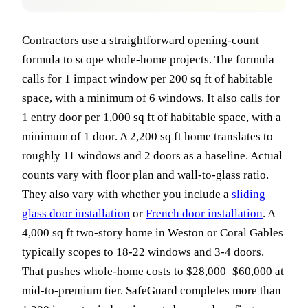
Contractors use a straightforward opening-count
formula to scope whole-home projects. The formula
calls for 1 impact window per 200 sq ft of habitable
space, with a minimum of 6 windows. It also calls for
1 entry door per 1,000 sq ft of habitable space, with a
minimum of 1 door. A 2,200 sq ft home translates to
roughly 11 windows and 2 doors as a baseline. Actual
counts vary with floor plan and wall-to-glass ratio.
They also vary with whether you include a
sliding
glass door installation
or
French door installation
. A
4,000 sq ft two-story home in Weston or Coral Gables
typically scopes to 18-22 windows and 3-4 doors.
That pushes whole-home costs to $28,000–$60,000 at
mid-to-premium tier. SafeGuard completes more than