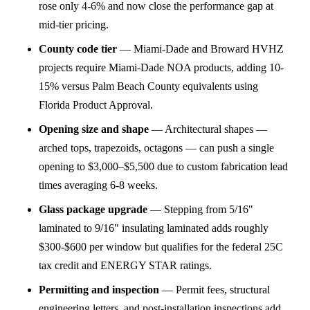
rose only 4-6% and now close the performance gap at
mid-tier pricing.
County code tier
—
Miami-Dade and Broward HVHZ
projects require Miami-Dade NOA products, adding 10-
15% versus Palm Beach County equivalents using
Florida Product Approval.
Opening size and shape
—
Architectural shapes —
arched tops, trapezoids, octagons — can push a single
opening to $3,000–$5,500 due to custom fabrication lead
times averaging 6-8 weeks.
Glass package upgrade
—
Stepping from 5/16"
laminated to 9/16" insulating laminated adds roughly
$300-$600 per window but qualifies for the federal 25C
tax credit and ENERGY STAR ratings.
Permitting and inspection
—
Permit fees, structural
engineering letters, and post-installation inspections add