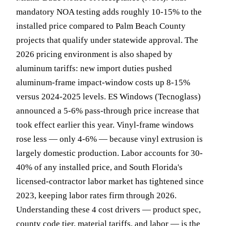
mandatory NOA testing adds roughly 10-15% to the
installed price compared to Palm Beach County
projects that qualify under statewide approval. The
2026 pricing environment is also shaped by
aluminum tariffs: new import duties pushed
aluminum-frame impact-window costs up 8-15%
versus 2024-2025 levels. ES Windows (Tecnoglass)
announced a 5-6% pass-through price increase that
took effect earlier this year. Vinyl-frame windows
rose less — only 4-6% — because vinyl extrusion is
largely domestic production. Labor accounts for 30-
40% of any installed price, and South Florida's
licensed-contractor labor market has tightened since
2023, keeping labor rates firm through 2026.
Understanding these 4 cost drivers — product spec,
county code tier, material tariffs, and labor — is the