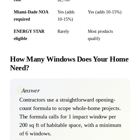
Miami-Dade NOA
Yes (adds
Yes (adds 10-15%)
required
10-15%)
ENERGY STAR
Rarely
Most products
eligible
qualify
How Many Windows Does Your Home
Need?
Answer
Contractors use a straightforward opening-
count formula to scope whole-home projects.
The formula calls for 1 impact window per
200 sq ft of habitable space, with a minimum
of 6 windows.