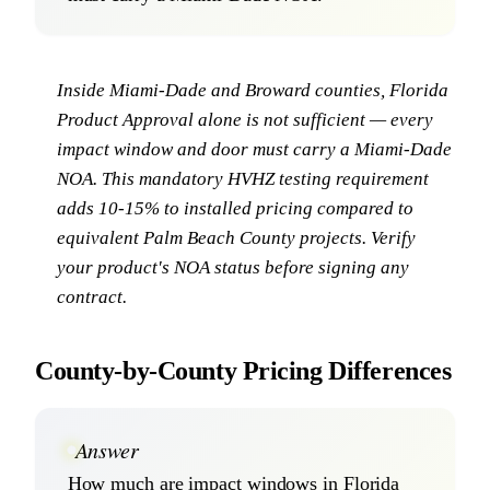
Inside Miami-Dade and Broward counties, Florida
Product Approval alone is not sufficient — every
impact window and door must carry a Miami-Dade
NOA. This mandatory HVHZ testing requirement
adds 10-15% to installed pricing compared to
equivalent Palm Beach County projects. Verify
your product's NOA status before signing any
contract.
County-by-County Pricing Differences
Answer
How much are impact windows in Florida