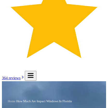
364
reviews
Home
›
How Much Are Impact Windows In Florida