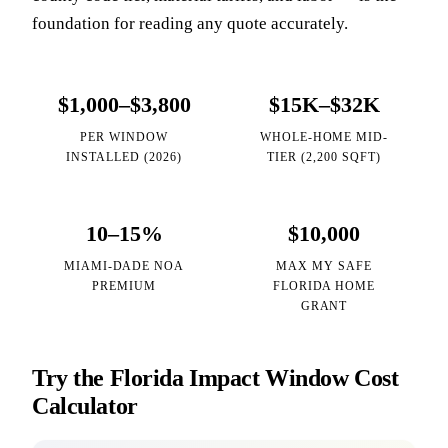
foundation for reading any quote accurately.
$1,000–$3,800
$15K–$32K
PER WINDOW
WHOLE-HOME MID-
INSTALLED (2026)
TIER (2,200 SQFT)
10–15%
$10,000
MIAMI-DADE NOA
MAX MY SAFE
PREMIUM
FLORIDA HOME
GRANT
Try the Florida Impact Window Cost
Calculator