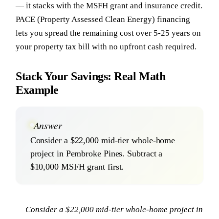
— it stacks with the MSFH grant and insurance credit.
PACE (Property Assessed Clean Energy) financing
lets you spread the remaining cost over 5-25 years on
your property tax bill with no upfront cash required.
Stack Your Savings: Real Math
Example
Answer
Consider a $22,000 mid-tier whole-home
project in Pembroke Pines. Subtract a
$10,000 MSFH grant first.
Consider a $22,000 mid-tier whole-home project in