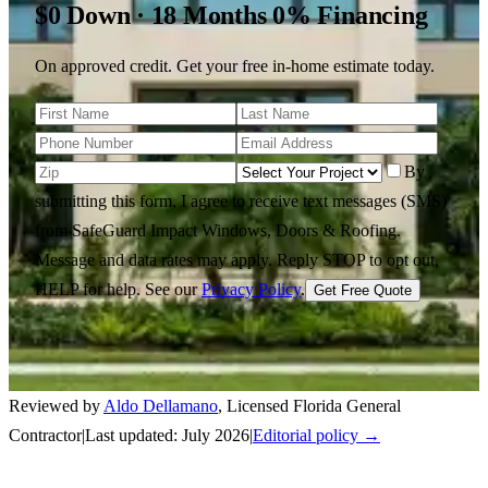
$0 Down · 18 Months 0% Financing
On approved credit. Get your free in-home estimate today.
By
submitting this form, I agree to receive text messages (SMS)
from SafeGuard Impact Windows, Doors & Roofing.
Message and data rates may apply. Reply STOP to opt out,
HELP for help.
See our
Privacy Policy
.
Get Free Quote
Reviewed by
Aldo Dellamano
,
Licensed Florida General
Contractor
|
Last updated:
July 2026
|
Editorial policy →