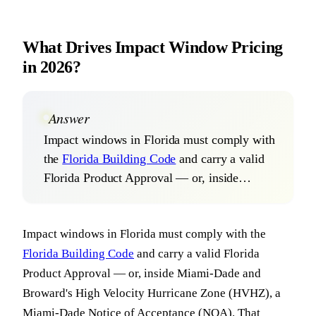
What Drives Impact Window Pricing
in 2026?
Answer
Impact windows in Florida must comply with
the
Florida Building Code
and carry a valid
Florida Product Approval — or, inside…
Impact windows in Florida must comply with the
Florida Building Code
and carry a valid Florida
Product Approval — or, inside Miami-Dade and
Broward's High Velocity Hurricane Zone (HVHZ), a
Miami-Dade Notice of Acceptance (NOA). That