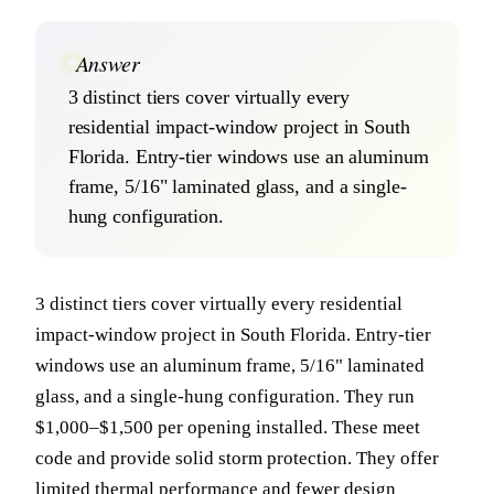
Answer
3 distinct tiers cover virtually every
residential impact-window project in South
Florida. Entry-tier windows use an aluminum
frame, 5/16" laminated glass, and a single-
hung configuration.
3 distinct tiers cover virtually every residential
impact-window project in South Florida. Entry-tier
windows use an aluminum frame, 5/16" laminated
glass, and a single-hung configuration. They run
$1,000–$1,500 per opening installed. These meet
code and provide solid storm protection. They offer
limited thermal performance and fewer design