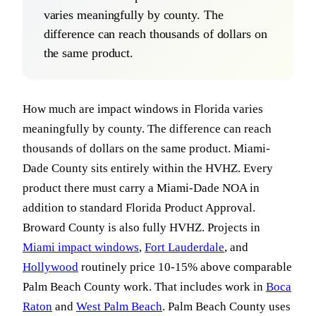
varies meaningfully by county. The
difference can reach thousands of dollars on
the same product.
How much are impact windows in Florida varies
meaningfully by county. The difference can reach
thousands of dollars on the same product. Miami-
Dade County sits entirely within the HVHZ. Every
product there must carry a Miami-Dade NOA in
addition to standard Florida Product Approval.
Broward County is also fully HVHZ. Projects in
Miami impact windows
,
Fort Lauderdale
, and
Hollywood
routinely price 10-15% above comparable
Palm Beach County work. That includes work in
Boca
Raton
and
West Palm Beach
. Palm Beach County uses