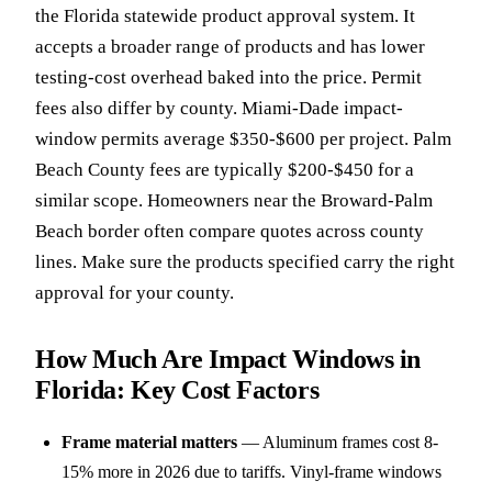
the Florida statewide product approval system. It
accepts a broader range of products and has lower
testing-cost overhead baked into the price. Permit
fees also differ by county. Miami-Dade impact-
window permits average $350-$600 per project. Palm
Beach County fees are typically $200-$450 for a
similar scope. Homeowners near the Broward-Palm
Beach border often compare quotes across county
lines. Make sure the products specified carry the right
approval for your county.
How Much Are Impact Windows in
Florida: Key Cost Factors
Frame material matters
—
Aluminum frames cost 8-
15% more in 2026 due to tariffs. Vinyl-frame windows