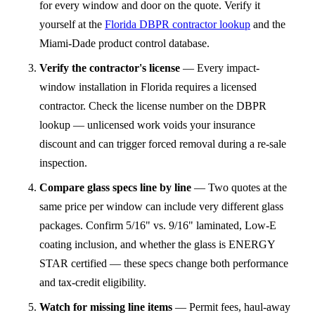
for every window and door on the quote. Verify it
yourself at the
Florida DBPR contractor lookup
and the
Miami-Dade product control database.
Verify the contractor's license
—
Every impact-
window installation in Florida requires a licensed
contractor. Check the license number on the DBPR
lookup — unlicensed work voids your insurance
discount and can trigger forced removal during a re-sale
inspection.
Compare glass specs line by line
—
Two quotes at the
same price per window can include very different glass
packages. Confirm 5/16" vs. 9/16" laminated, Low-E
coating inclusion, and whether the glass is ENERGY
STAR certified — these specs change both performance
and tax-credit eligibility.
Watch for missing line items
—
Permit fees, haul-away