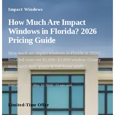
Impact Windows
How Much Are Impact
Windows in Florida? 2026
Pricing Guide
How much are impact windows in Florida in 2026?
Installed costs run $1,000–$3,800/window. County
tiers, tariff data, grants & full home totals.
SafeGuard Team
·
May 10, 2026
·
15
min read
Limited-Time Offer