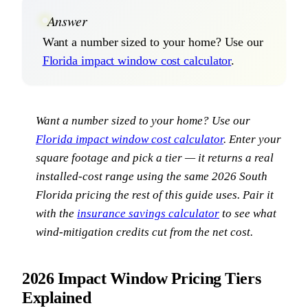
Answer
Want a number sized to your home? Use our
Florida impact window cost calculator
.
Want a number sized to your home? Use our
Florida impact window cost calculator
. Enter your
square footage and pick a tier — it returns a real
installed-cost range using the same 2026 South
Florida pricing the rest of this guide uses. Pair it
with the
insurance savings calculator
to see what
wind-mitigation credits cut from the net cost.
2026 Impact Window Pricing Tiers
Explained