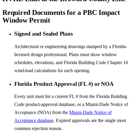
Required Documents for a PBC Impact
Window Permit
Signed and Sealed Plans
Architectural or engineering drawings stamped by a Florida-
licensed design professional. Plans must show window
schedules, elevations, and Florida Building Code Chapter 16
wind-load calculations for each opening.
Florida Product Approval (FL #) or NOA
Every unit must list a current FL # from the Florida Building
Code product-approval database, or a Miami-Dade Notice of
Acceptance (NOA) from the
Miami-Dade Notice of
Acceptance database
. Expired approvals are the single most
common rejection reason.