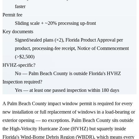
faster
Permit fee
Sliding scale + ~20% processing up-front
Key documents
Signed/sealed plans (×2), Florida Product Approval per
product, processing-fee receipt, Notice of Commencement
(>$2,500)
HVHZ-specific?
No — Palm Beach County is outside Florida's HVHZ
Inspection required?
Yes — at least one passed inspection within 180 days
A Palm Beach County impact window permit is required for every
new installation or full replacement of windows in a load-bearing or
exterior opening — no exceptions. Palm Beach County sits outside
the High-Velocity Hurricane Zone (HVHZ) but squarely inside
Florida's Wind-Borne Debris Region (WBDR), which means every