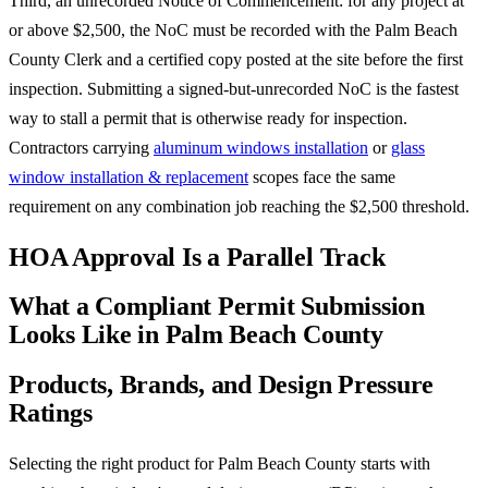
Third, an unrecorded Notice of Commencement: for any project at
or above $2,500, the NoC must be recorded with the Palm Beach
County Clerk and a certified copy posted at the site before the first
inspection. Submitting a signed-but-unrecorded NoC is the fastest
way to stall a permit that is otherwise ready for inspection.
Contractors carrying
aluminum windows installation
or
glass
window installation & replacement
scopes face the same
requirement on any combination job reaching the $2,500 threshold.
HOA Approval Is a Parallel Track
What a Compliant Permit Submission
Looks Like in Palm Beach County
Products, Brands, and Design Pressure
Ratings
Selecting the right product for Palm Beach County starts with