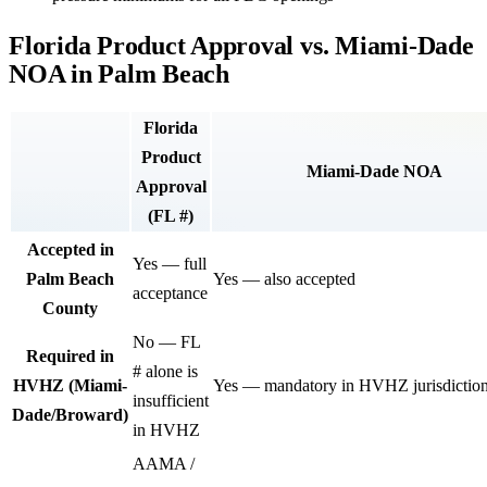
Florida Product Approval vs. Miami-Dade
NOA in Palm Beach
Florida
Product
Miami-Dade NOA
Approval
(FL #)
Accepted in
Yes — full
Palm Beach
Yes — also accepted
acceptance
County
No — FL
Required in
# alone is
HVHZ (Miami-
Yes — mandatory in HVHZ jurisdictio
insufficient
Dade/Broward)
in HVHZ
AAMA /