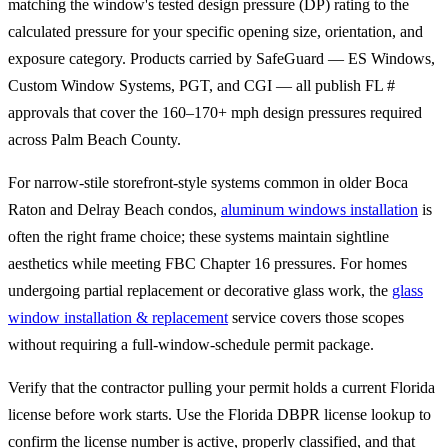
matching the window's tested design pressure (DP) rating to the
calculated pressure for your specific opening size, orientation, and
exposure category. Products carried by SafeGuard — ES Windows,
Custom Window Systems, PGT, and CGI — all publish FL #
approvals that cover the 160–170+ mph design pressures required
across Palm Beach County.
For narrow-stile storefront-style systems common in older Boca
Raton and Delray Beach condos,
aluminum windows installation
is
often the right frame choice; these systems maintain sightline
aesthetics while meeting FBC Chapter 16 pressures. For homes
undergoing partial replacement or decorative glass work, the
glass
window installation & replacement
service covers those scopes
without requiring a full-window-schedule permit package.
Verify that the contractor pulling your permit holds a current Florida
license before work starts. Use the Florida DBPR license lookup to
confirm the license number is active, properly classified, and that