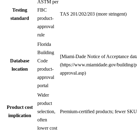
ASTM per
Testing
FBC
TAS 201/202/203 (more stringent)
standard
product-
approval
rule
Florida
Building
[Miami-Dade Notice of Acceptance dat
Database
Code
(https://www.miamidade.gov/building/p
location
product-
approval.asp)
approval
portal
Wider
product
Product cost
selection,
Premium-certified products; fewer SKU
implication
often
lower cost