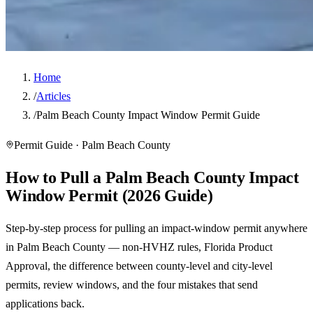
Home
/
Articles
/
Palm Beach County Impact Window Permit Guide
Permit Guide · Palm Beach County
How to Pull a Palm Beach County Impact
Window Permit (2026 Guide)
Step-by-step process for pulling an impact-window permit anywhere
in Palm Beach County — non-HVHZ rules, Florida Product
Approval, the difference between county-level and city-level
permits, review windows, and the four mistakes that send
applications back.