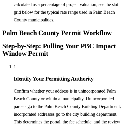
calculated as a percentage of project valuation; see the stat
grid below for the typical rate range used in Palm Beach
County municipalities.
Palm Beach County Permit Workflow
Step-by-Step: Pulling Your PBC Impact
Window Permit
1
Identify Your Permitting Authority
Confirm whether your address is in unincorporated Palm
Beach County or within a municipality. Unincorporated
parcels go to the Palm Beach County Building Department;
incorporated addresses go to the city building department.
This determines the portal, the fee schedule, and the review