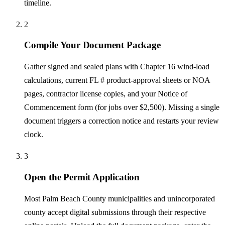
timeline.
2
Compile Your Document Package
Gather signed and sealed plans with Chapter 16 wind-load
calculations, current FL # product-approval sheets or NOA
pages, contractor license copies, and your Notice of
Commencement form (for jobs over $2,500). Missing a single
document triggers a correction notice and restarts your review
clock.
3
Open the Permit Application
Most Palm Beach County municipalities and unincorporated
county accept digital submissions through their respective