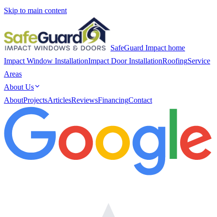
Skip to main content
SafeGuard Impact home
Impact Window Installation
Impact Door Installation
Roofing
Service
Areas
About Us
About
Projects
Articles
Reviews
Financing
Contact