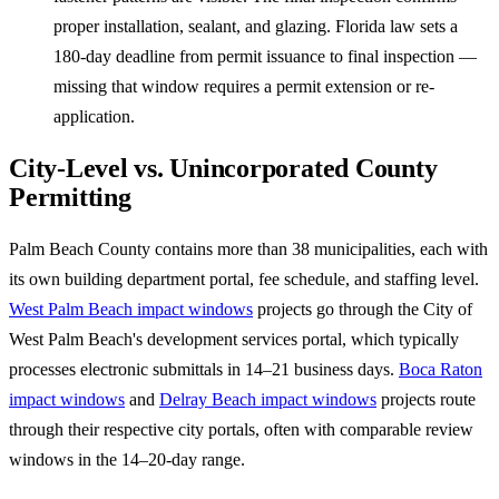
proper installation, sealant, and glazing. Florida law sets a
180-day deadline from permit issuance to final inspection —
missing that window requires a permit extension or re-
application.
City-Level vs. Unincorporated County
Permitting
Palm Beach County contains more than 38 municipalities, each with
its own building department portal, fee schedule, and staffing level.
West Palm Beach impact windows
projects go through the City of
West Palm Beach's development services portal, which typically
processes electronic submittals in 14–21 business days.
Boca Raton
impact windows
and
Delray Beach impact windows
projects route
through their respective city portals, often with comparable review
windows in the 14–20-day range.