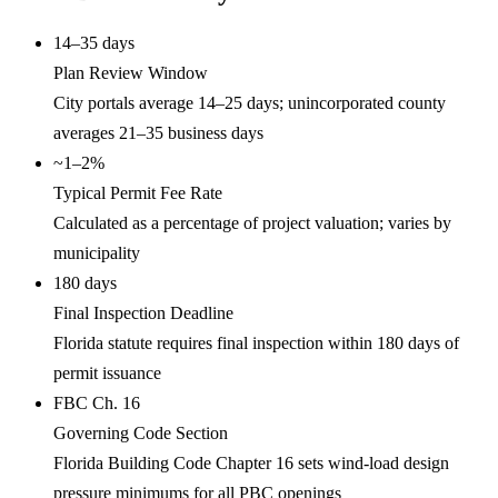
14–35 days
Plan Review Window
City portals average 14–25 days; unincorporated county
averages 21–35 business days
~1–2%
Typical Permit Fee Rate
Calculated as a percentage of project valuation; varies by
municipality
180 days
Final Inspection Deadline
Florida statute requires final inspection within 180 days of
permit issuance
FBC Ch. 16
Governing Code Section
Florida Building Code Chapter 16 sets wind-load design
pressure minimums for all PBC openings