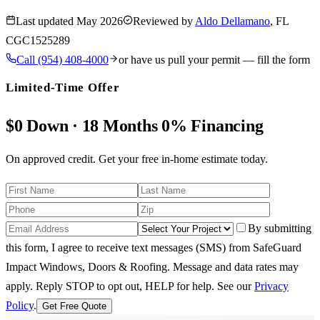
Last updated
May 2026
Reviewed by
Aldo Dellamano
, FL
CGC1525289
Call
(954) 408-4000
or have us pull your permit — fill the form
Limited-Time Offer
$0 Down · 18 Months 0% Financing
On approved credit. Get your free in-home estimate today.
By submitting
this form, I agree to receive text messages (SMS) from SafeGuard
Impact Windows, Doors & Roofing. Message and data rates may
apply. Reply STOP to opt out, HELP for help.
See our
Privacy
Policy
.
Get Free Quote