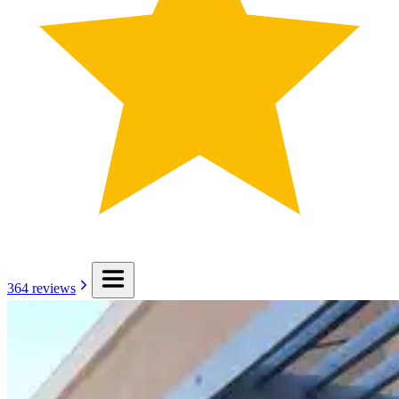
364
reviews