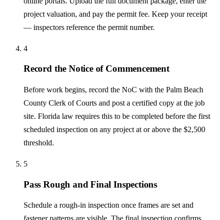
online portals. Upload the full document package, enter the
project valuation, and pay the permit fee. Keep your receipt
— inspectors reference the permit number.
4
Record the Notice of Commencement
Before work begins, record the NoC with the Palm Beach
County Clerk of Courts and post a certified copy at the job
site. Florida law requires this to be completed before the first
scheduled inspection on any project at or above the $2,500
threshold.
5
Pass Rough and Final Inspections
Schedule a rough-in inspection once frames are set and
fastener patterns are visible. The final inspection confirms