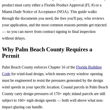
product must carry either a Florida Product Approval (FL #) or a
Miami-Dade Notice of Acceptance (NOA). This guide walks
through the documents you need, the fees you'll pay, who reviews
your application, and the most common reasons permits get rejected
— so you can move from contract signing to final inspection
without delays.
Why Palm Beach County Requires a
Permit
Palm Beach County enforces Chapter 16 of the
Florida Building
Code
for wind-load design, which means every window opening
must be engineered to resist the pressures generated by the design
wind speeds in your specific location. Coastal parcels in Palm Beach
County carry design pressures of 170+ mph; inland parcels are still
subject to 160+ mph design speeds — both well above what non-
impact glazing can handle.