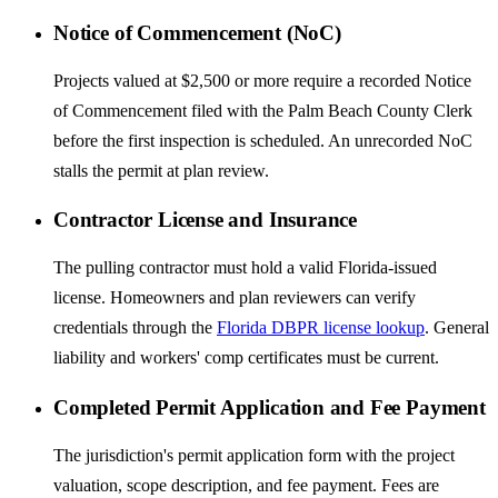
Notice of Commencement (NoC)
Projects valued at $2,500 or more require a recorded Notice
of Commencement filed with the Palm Beach County Clerk
before the first inspection is scheduled. An unrecorded NoC
stalls the permit at plan review.
Contractor License and Insurance
The pulling contractor must hold a valid Florida-issued
license. Homeowners and plan reviewers can verify
credentials through the
Florida DBPR license lookup
. General
liability and workers' comp certificates must be current.
Completed Permit Application and Fee Payment
The jurisdiction's permit application form with the project
valuation, scope description, and fee payment. Fees are