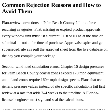
Common Rejection Reasons and How to
Avoid Them
Plan-review corrections in Palm Beach County fall into three
recurring categories. First, missing or expired product approvals:
every window unit must list a current FL # or NOA at the time of
submittal — not at the time of purchase. Approvals expire and get
superseded; always pull the approval sheet from the live database on
the day you compile your package.
Second, wind-load calculation errors: Chapter 16 design pressures
for Palm Beach County coastal zones exceed 170 mph equivalent,
and inland zones require 160+ mph design speeds. Plans that use
generic pressure values instead of site-specific calculations fail first-
review at a rate that adds 2–4 weeks to the timeline. A Florida-
licensed engineer must sign and seal the calculations.