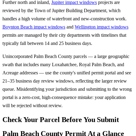
Further north and inland,
Jupiter impact windows
projects are
reviewed by the Town of Jupiter Building Department, which
handles a high volume of waterfront and new-construction work.
Boynton Beach impact windows
and
Wellington impact windows
permits are managed by their city departments with timelines that
typically fall between 14 and 25 business days.
Unincorporated Palm Beach County parcels — a large geographic
swath that includes many Loxahatchee, Royal Palm Beach, and
Acreage addresses — use the county's unified permit portal and see
21–35 business day review windows, reflecting the larger review
queue. Misidentifying your jurisdiction and submitting to the wrong
portal is a zero-cost, high-consequence mistake: your application
will be rejected without review.
Check Your Parcel Before You Submit
Palm Beach County Permit At a Glance