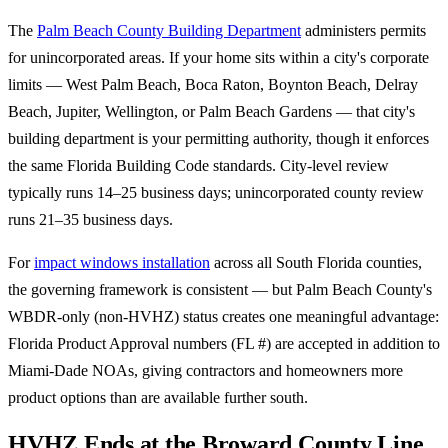
The
Palm Beach County Building Department
administers permits
for unincorporated areas. If your home sits within a city's corporate
limits — West Palm Beach, Boca Raton, Boynton Beach, Delray
Beach, Jupiter, Wellington, or Palm Beach Gardens — that city's
building department is your permitting authority, though it enforces
the same Florida Building Code standards. City-level review
typically runs 14–25 business days; unincorporated county review
runs 21–35 business days.
For
impact windows installation
across all South Florida counties,
the governing framework is consistent — but Palm Beach County's
WBDR-only (non-HVHZ) status creates one meaningful advantage:
Florida Product Approval numbers (FL #) are accepted in addition to
Miami-Dade NOAs, giving contractors and homeowners more
product options than are available further south.
HVHZ Ends at the Broward County Line