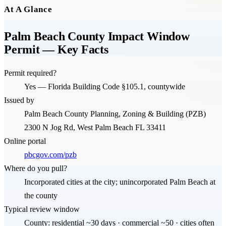
At A Glance
Palm Beach County Impact Window
Permit — Key Facts
Permit required?
Yes — Florida Building Code §105.1, countywide
Issued by
Palm Beach County Planning, Zoning & Building (PZB)
2300 N Jog Rd, West Palm Beach FL 33411
Online portal
pbcgov.com/pzb
Where do you pull?
Incorporated cities at the city; unincorporated Palm Beach at
the county
Typical review window
County: residential ~30 days · commercial ~50 · cities often