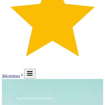
364
reviews
Home
›
Vinyl Vs Aluminum Windows