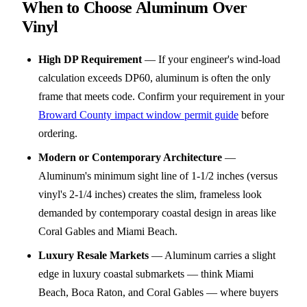
When to Choose Aluminum Over
Vinyl
High DP Requirement
—
If your engineer's wind-load
calculation exceeds DP60, aluminum is often the only
frame that meets code. Confirm your requirement in your
Broward County impact window permit guide
before
ordering.
Modern or Contemporary Architecture
—
Aluminum's minimum sight line of 1-1/2 inches (versus
vinyl's 2-1/4 inches) creates the slim, frameless look
demanded by contemporary coastal design in areas like
Coral Gables and Miami Beach.
Luxury Resale Markets
—
Aluminum carries a slight
edge in luxury coastal submarkets — think Miami
Beach, Boca Raton, and Coral Gables — where buyers