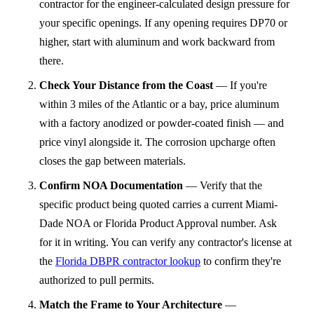
contractor for the engineer-calculated design pressure for
your specific openings. If any opening requires DP70 or
higher, start with aluminum and work backward from
there.
Check Your Distance from the Coast
—
If you're
within 3 miles of the Atlantic or a bay, price aluminum
with a factory anodized or powder-coated finish — and
price vinyl alongside it. The corrosion upcharge often
closes the gap between materials.
Confirm NOA Documentation
—
Verify that the
specific product being quoted carries a current Miami-
Dade NOA or Florida Product Approval number. Ask
for it in writing. You can verify any contractor's license at
the
Florida DBPR contractor lookup
to confirm they're
authorized to pull permits.
Match the Frame to Your Architecture
—