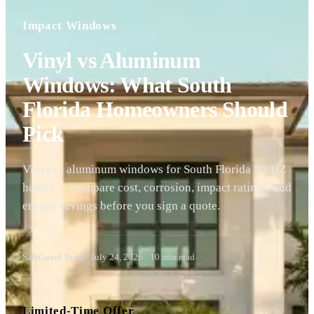
Impact Windows
Vinyl vs Aluminum
Windows: What South
Florida Homeowners Should
Pick
Vinyl vs aluminum windows for South Florida HVHZ
homes — compare cost, corrosion, impact ratings, and
energy savings before you sign a quote.
SafeGuard Team
·
July 24, 2026
·
10
min read
Limited-Time Offer