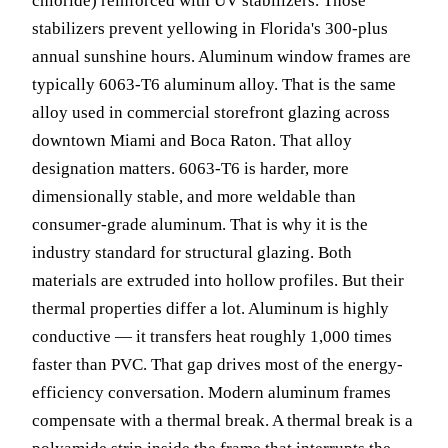
chloride) reinforced with UV stabilizers. Those
stabilizers prevent yellowing in Florida's 300-plus
annual sunshine hours. Aluminum window frames are
typically 6063-T6 aluminum alloy. That is the same
alloy used in commercial storefront glazing across
downtown Miami and Boca Raton. That alloy
designation matters. 6063-T6 is harder, more
dimensionally stable, and more weldable than
consumer-grade aluminum. That is why it is the
industry standard for structural glazing. Both
materials are extruded into hollow profiles. But their
thermal properties differ a lot. Aluminum is highly
conductive — it transfers heat roughly 1,000 times
faster than PVC. That gap drives most of the energy-
efficiency conversation. Modern aluminum frames
compensate with a thermal break. A thermal break is a