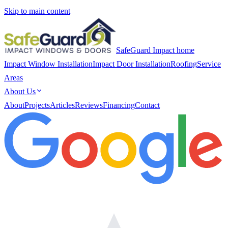
Skip to main content
SafeGuard Impact home
Impact Window Installation
Impact Door Installation
Roofing
Service
Areas
About Us
About
Projects
Articles
Reviews
Financing
Contact