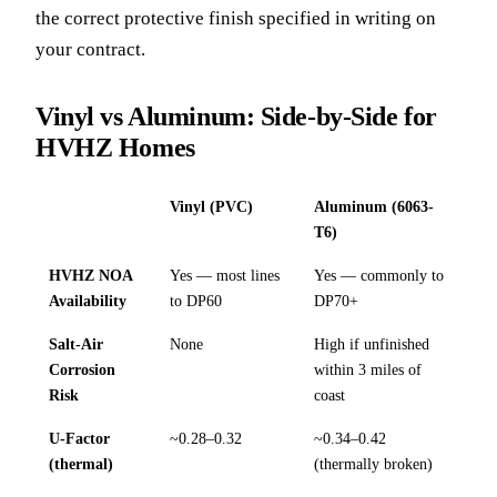
the correct protective finish specified in writing on
your contract.
Vinyl vs Aluminum: Side-by-Side for
HVHZ Homes
Vinyl (PVC)
Aluminum (6063-
T6)
HVHZ NOA
Yes — most lines
Yes — commonly to
Availability
to DP60
DP70+
Salt-Air
None
High if unfinished
Corrosion
within 3 miles of
Risk
coast
U-Factor
~0.28–0.32
~0.34–0.42
(thermal)
(thermally broken)