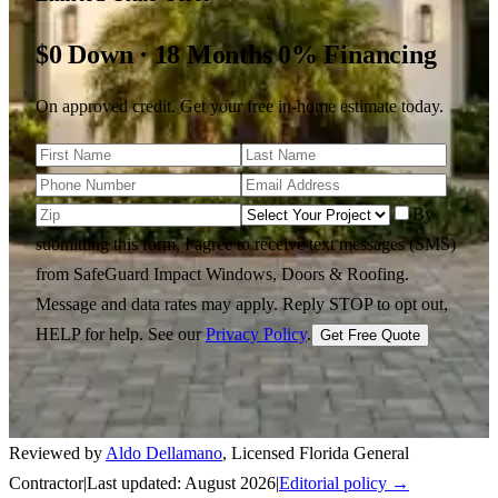
$0 Down · 18 Months 0% Financing
On approved credit. Get your free in-home estimate today.
By
submitting this form, I agree to receive text messages (SMS)
from SafeGuard Impact Windows, Doors & Roofing.
Message and data rates may apply. Reply STOP to opt out,
HELP for help.
See our
Privacy Policy
.
Get Free Quote
Reviewed by
Aldo Dellamano
,
Licensed Florida General
Contractor
|
Last updated:
August 2026
|
Editorial policy →