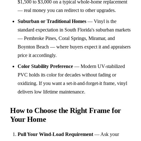
$1,500 to $3,000 on a typical whole-home replacement
— real money you can redirect to other upgrades.
Suburban or Traditional Homes
—
Vinyl is the
standard expectation in South Florida's suburban markets
— Pembroke Pines, Coral Springs, Miramar, and
Boynton Beach — where buyers expect it and appraisers
price it accordingly.
Color Stability Preference
—
Modern UV-stabilized
PVC holds its color for decades without fading or
oxidizing. If you want a set-it-and-forget-it frame, vinyl
delivers low lifetime maintenance.
How to Choose the Right Frame for
Your Home
Pull Your Wind-Load Requirement
—
Ask your