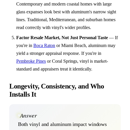
Contemporary and modern coastal homes with large
glass expanses look best with aluminum's narrow sight
lines. Traditional, Mediterranean, and suburban homes
read correctly with vinyl's wider profiles.
Factor Resale Market, Not Just Personal Taste
—
If
you're in
Boca Raton
or Miami Beach, aluminum may
yield a stronger appraisal response. If you're in
Pembroke Pines
or Coral Springs, vinyl is market-
standard and appraisers treat it identically.
Longevity, Consistency, and Who
Installs It
Answer
Both vinyl and aluminum impact windows