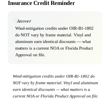
Insurance Credit Reminder
Answer
Wind-mitigation credits under OIR-B1-1802
do NOT vary by frame material. Vinyl and
aluminum earn identical discounts — what
matters is a current NOA or Florida Product
Approval on file.
Wind-mitigation credits under OIR-B1-1802 do
NOT vary by frame material. Vinyl and aluminum
earn identical discounts — what matters is a
current NOA or Florida Product Approval on file.