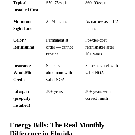
Typical
$50–75/sq ft
$60–90/sq ft
Installed Cost
Minimum
2-1/4 inches
As narrow as 1-1/2
Sight Line
inches
Color /
Permanent at
Powder-coat
Refinishing
order — cannot
refinishable after
repaint
10+ years
Insurance
Same as
Same as vinyl with
Wind-Mit
aluminum with
valid NOA
Credit
valid NOA
Lifespan
30+ years
30+ years with
(properly
correct finish
installed)
Energy Bills: The Real Monthly
Difference in Florida