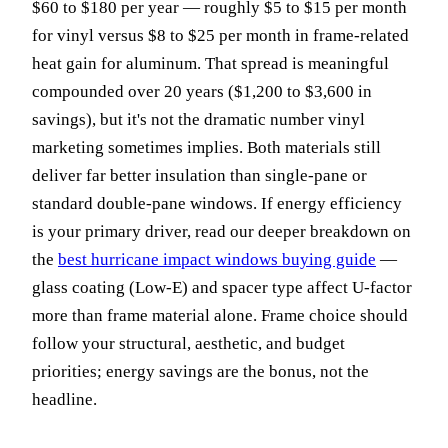
$60 to $180 per year — roughly $5 to $15 per month
for vinyl versus $8 to $25 per month in frame-related
heat gain for aluminum. That spread is meaningful
compounded over 20 years ($1,200 to $3,600 in
savings), but it's not the dramatic number vinyl
marketing sometimes implies. Both materials still
deliver far better insulation than single-pane or
standard double-pane windows. If energy efficiency
is your primary driver, read our deeper breakdown on
the
best hurricane impact windows buying guide
—
glass coating (Low-E) and spacer type affect U-factor
more than frame material alone. Frame choice should
follow your structural, aesthetic, and budget
priorities; energy savings are the bonus, not the
headline.