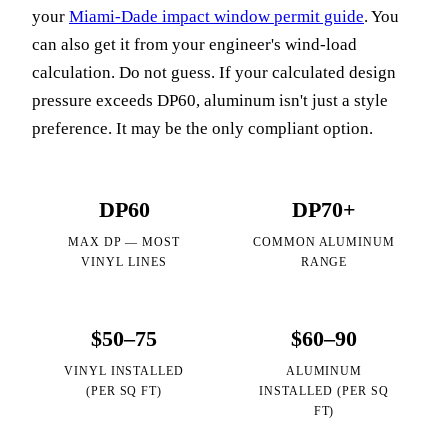
your
Miami-Dade impact window permit guide
. You
can also get it from your engineer's wind-load
calculation. Do not guess. If your calculated design
pressure exceeds DP60, aluminum isn't just a style
preference. It may be the only compliant option.
DP60
DP70+
MAX DP — MOST
COMMON ALUMINUM
VINYL LINES
RANGE
$50–75
$60–90
VINYL INSTALLED
ALUMINUM
(PER SQ FT)
INSTALLED (PER SQ
FT)