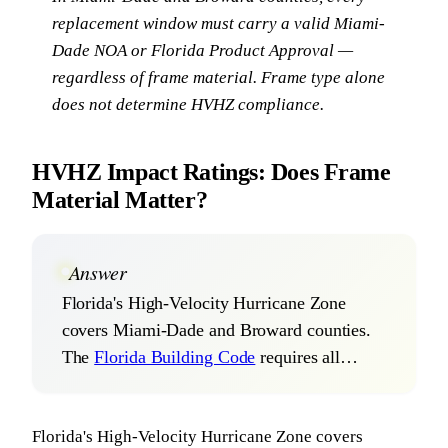
replacement window must carry a valid Miami-
Dade NOA or Florida Product Approval —
regardless of frame material. Frame type alone
does not determine HVHZ compliance.
HVHZ Impact Ratings: Does Frame
Material Matter?
Answer
Florida's High-Velocity Hurricane Zone
covers Miami-Dade and Broward counties.
The
Florida Building Code
requires all…
Florida's High-Velocity Hurricane Zone covers