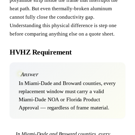
polyamide strip inside the frame that interrupts the
heat path. But even thermally-broken aluminum
cannot fully close the conductivity gap.
Understanding this physical difference is step one
before comparing anything else on a quote sheet.
HVHZ Requirement
Answer
In Miami-Dade and Broward counties, every
replacement window must carry a valid
Miami-Dade NOA or Florida Product
Approval — regardless of frame material.
In Miami-Dade and Broward counties, every