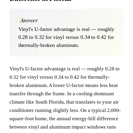
Answer
Vinyl's U-factor advantage is real — roughly
0.28 to 0.32 for vinyl versus 0.34 to 0.42 for
thermally-broken aluminum.
Vinyl's U-factor advantage is real — roughly 0.28 to
0.32 for vinyl versus 0.34 to 0.42 for thermally-
broken aluminum. A lower U-factor means less heat
transfer through the frame. In a cooling-dominant
climate like South Florida, that translates to your air
conditioner running slightly less. On a typical 2,000-
square-foot home, the annual energy-bill difference
between vinyl and aluminum impact windows runs