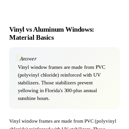
Vinyl vs Aluminum Windows:
Material Basics
Answer
Vinyl window frames are made from PVC
(polyvinyl chloride) reinforced with UV
stabilizers. Those stabilizers prevent
yellowing in Florida's 300-plus annual
sunshine hours.
Vinyl window frames are made from PVC (polyvinyl