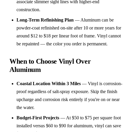
associate slimmer sight lines with higher-end
construction.
Long-Term Refinishing Plan
—
Aluminum can be
powder-coat refinished on-site after 10 or more years for
around $12 to $18 per linear foot of frame. Vinyl cannot
be repainted — the color you order is permanent.
When to Choose Vinyl Over
Aluminum
Coastal Location Within 3 Miles
—
Vinyl is corrosion-
proof regardless of salt-spray exposure. Skip the finish
upcharge and corrosion risk entirely if you're on or near
the water.
Budget-First Projects
—
At $50 to $75 per square foot
installed versus $60 to $90 for aluminum, vinyl can save