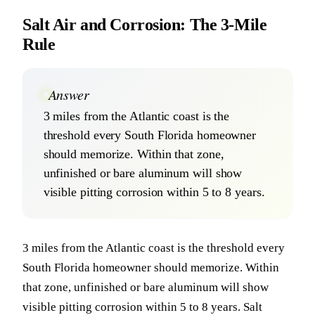
Salt Air and Corrosion: The 3-Mile
Rule
Answer
3 miles from the Atlantic coast is the
threshold every South Florida homeowner
should memorize. Within that zone,
unfinished or bare aluminum will show
visible pitting corrosion within 5 to 8 years.
3 miles from the Atlantic coast is the threshold every
South Florida homeowner should memorize. Within
that zone, unfinished or bare aluminum will show
visible pitting corrosion within 5 to 8 years. Salt