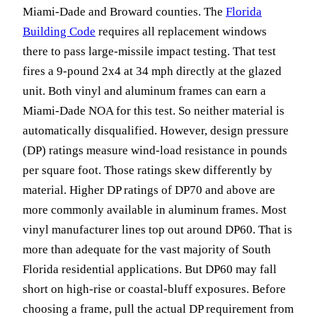
Miami-Dade and Broward counties. The
Florida
Building Code
requires all replacement windows
there to pass large-missile impact testing. That test
fires a 9-pound 2x4 at 34 mph directly at the glazed
unit. Both vinyl and aluminum frames can earn a
Miami-Dade NOA for this test. So neither material is
automatically disqualified. However, design pressure
(DP) ratings measure wind-load resistance in pounds
per square foot. Those ratings skew differently by
material. Higher DP ratings of DP70 and above are
more commonly available in aluminum frames. Most
vinyl manufacturer lines top out around DP60. That is
more than adequate for the vast majority of South
Florida residential applications. But DP60 may fall
short on high-rise or coastal-bluff exposures. Before
choosing a frame, pull the actual DP requirement from