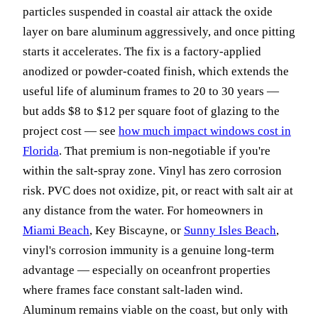
particles suspended in coastal air attack the oxide
layer on bare aluminum aggressively, and once pitting
starts it accelerates. The fix is a factory-applied
anodized or powder-coated finish, which extends the
useful life of aluminum frames to 20 to 30 years —
but adds $8 to $12 per square foot of glazing to the
project cost — see
how much impact windows cost in
Florida
. That premium is non-negotiable if you're
within the salt-spray zone. Vinyl has zero corrosion
risk. PVC does not oxidize, pit, or react with salt air at
any distance from the water. For homeowners in
Miami Beach
, Key Biscayne, or
Sunny Isles Beach
,
vinyl's corrosion immunity is a genuine long-term
advantage — especially on oceanfront properties
where frames face constant salt-laden wind.
Aluminum remains viable on the coast, but only with