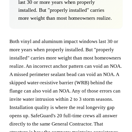
last 30 or more years when properly
installed. But "properly installed" carries
more weight than most homeowners realize.
Both vinyl and aluminum impact windows last 30 or
more years when properly installed. But "properly
installed" carries more weight than most homeowners
realize. An incorrect anchor pattern can void an NOA.
A missed perimeter sealant bead can void an NOA. A
skipped water-resistive barrier (WRB) behind the
flange can also void an NOA. Any of those errors can
invite water intrusion within 2 to 3 storm seasons.
Installation quality is where the real longevity gap
opens up. SafeGuard's 20 full-time crews all answer
directly to the same General Contractor. That