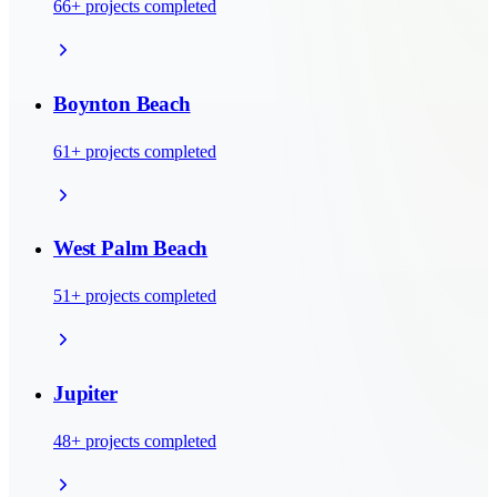
66
+ projects completed
Boynton Beach
61
+ projects completed
West Palm Beach
51
+ projects completed
Jupiter
48
+ projects completed