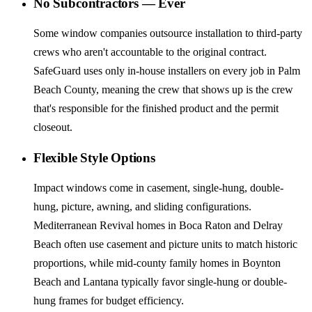
No Subcontractors — Ever
Some window companies outsource installation to third-party
crews who aren't accountable to the original contract.
SafeGuard uses only in-house installers on every job in Palm
Beach County, meaning the crew that shows up is the crew
that's responsible for the finished product and the permit
closeout.
Flexible Style Options
Impact windows come in casement, single-hung, double-
hung, picture, awning, and sliding configurations.
Mediterranean Revival homes in Boca Raton and Delray
Beach often use casement and picture units to match historic
proportions, while mid-county family homes in Boynton
Beach and Lantana typically favor single-hung or double-
hung frames for budget efficiency.