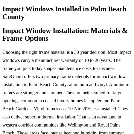
Impact Windows Installed in Palm Beach
County
Impact Window Installation: Materials &
Frame Options
Choosing the right frame material is a 30-year decision. Most impact
windows carry a manufacturer warranty of 10 to 20 years. The
frame you pick today shapes maintenance costs for decades.
SafeGuard offers two primary frame materials for impact window
installation in Palm Beach County: aluminum and vinyl. Aluminum
frames are stronger and slimmer. They are better suited for large
openings common in coastal luxury homes in Jupiter and Palm
Beach Gardens. Vinyl frames cost 10% to 20% less installed. They
also deliver superior thermal insulation. That is an advantage in
western corridor communities like Wellington and Royal Palm
Beach. Those areas face intense heat and humidity from summer