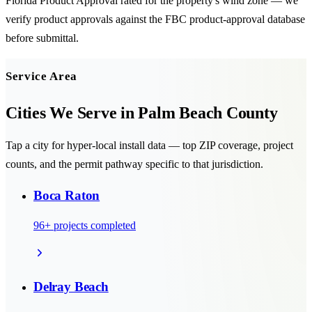
Florida Product Approval rated for the property's wind zone — we
verify product approvals against the FBC product-approval database
before submittal.
Service Area
Cities We Serve in
Palm Beach County
Tap a city for hyper-local install data — top ZIP coverage, project
counts, and the permit pathway specific to that jurisdiction.
Boca Raton
96
+ projects completed
Delray Beach