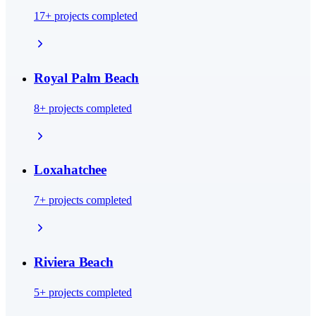
17
+ projects completed
Royal Palm Beach
8
+ projects completed
Loxahatchee
7
+ projects completed
Riviera Beach
5
+ projects completed