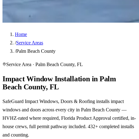
Home
/
Service Areas
/
Palm Beach County
Service Area · Palm Beach County, FL
Impact Window Installation in Palm
Beach County, FL
SafeGuard Impact Windows, Doors & Roofing installs impact
windows and doors across every city in Palm Beach County —
HVHZ-rated where required, Florida Product Approval certified, in-
house crews, full permit pathway included. 432+ completed installs
and counting.