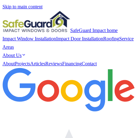
Skip to main content
SafeGuard Impact home
Impact Window Installation
Impact Door Installation
Roofing
Service
Areas
About Us
About
Projects
Articles
Reviews
Financing
Contact