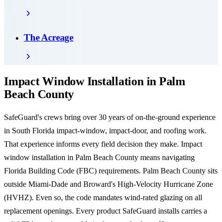
The Acreage
Impact Window Installation in Palm
Beach County
SafeGuard's crews bring over 30 years of on-the-ground experience
in South Florida impact-window, impact-door, and roofing work.
That experience informs every field decision they make. Impact
window installation in Palm Beach County means navigating
Florida Building Code (FBC) requirements. Palm Beach County sits
outside Miami-Dade and Broward's High-Velocity Hurricane Zone
(HVHZ). Even so, the code mandates wind-rated glazing on all
replacement openings. Every product SafeGuard installs carries a