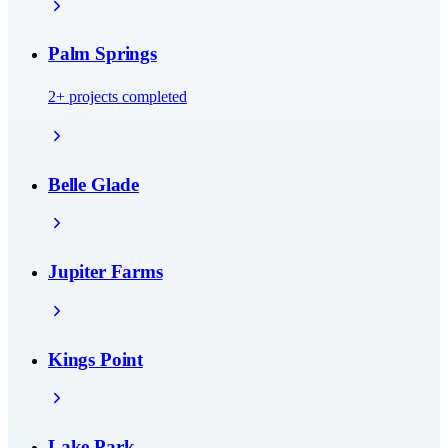
Palm Springs
2
+ projects completed
Belle Glade
Jupiter Farms
Kings Point
Lake Park