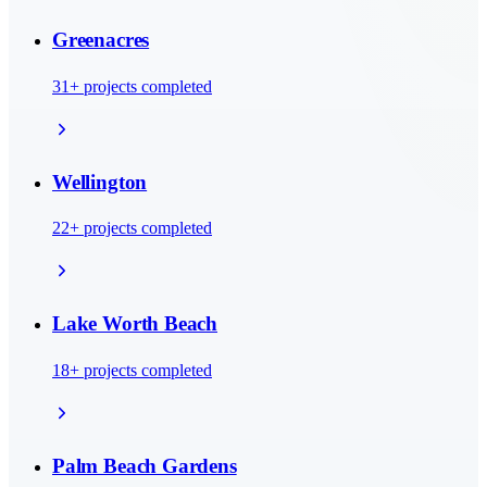
Greenacres
31
+ projects completed
Wellington
22
+ projects completed
Lake Worth Beach
18
+ projects completed
Palm Beach Gardens