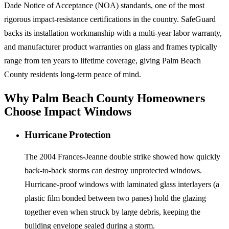
Dade Notice of Acceptance (NOA) standards, one of the most
rigorous impact-resistance certifications in the country. SafeGuard
backs its installation workmanship with a multi-year labor warranty,
and manufacturer product warranties on glass and frames typically
range from ten years to lifetime coverage, giving Palm Beach
County residents long-term peace of mind.
Why Palm Beach County Homeowners
Choose Impact Windows
Hurricane Protection
The 2004 Frances-Jeanne double strike showed how quickly
back-to-back storms can destroy unprotected windows.
Hurricane-proof windows with laminated glass interlayers (a
plastic film bonded between two panes) hold the glazing
together even when struck by large debris, keeping the
building envelope sealed during a storm.