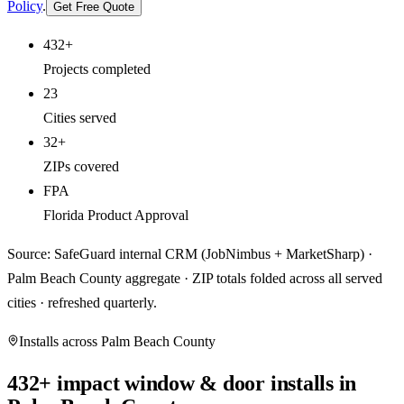
Policy
.
Get Free Quote
432+
Projects completed
23
Cities served
32+
ZIPs covered
FPA
Florida Product Approval
Source: SafeGuard internal CRM (JobNimbus + MarketSharp) ·
Palm Beach County aggregate · ZIP totals folded across all served
cities · refreshed quarterly.
Installs across
Palm Beach County
432
+ impact window & door installs in