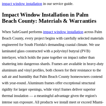
impact window installation
in our service guide.
Impact Window Installation in Palm
Beach County: Materials & Warranties
When SafeGuard performs
impact window installation
across Palm
Beach County, every project begins with carefully selected materials
engineered for South Florida's demanding coastal climate. We use
laminated glass constructed with a polyvinyl butyral (PVB)
interlayer, which holds the pane together on impact rather than
shattering into dangerous shards. Frames are available in heavy-duty
aluminum and vinyl profiles, both chosen for their resistance to the
salt air and humidity that Palm Beach County homeowners contend
with year-round. Aluminum frames offer exceptional structural
rigidity for larger openings, while vinyl frames deliver superior
thermal insulation — a meaningful advantage given the region's
intense sun exposure. All products we install meet or exceed Miami-