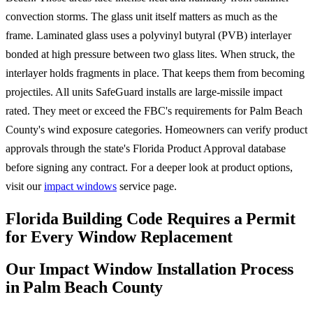
convection storms. The glass unit itself matters as much as the
frame. Laminated glass uses a polyvinyl butyral (PVB) interlayer
bonded at high pressure between two glass lites. When struck, the
interlayer holds fragments in place. That keeps them from becoming
projectiles. All units SafeGuard installs are large-missile impact
rated. They meet or exceed the FBC's requirements for Palm Beach
County's wind exposure categories. Homeowners can verify product
approvals through the state's Florida Product Approval database
before signing any contract. For a deeper look at product options,
visit our
impact windows
service page.
Florida Building Code Requires a Permit
for Every Window Replacement
Our Impact Window Installation Process
in Palm Beach County