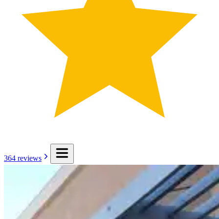
364
reviews