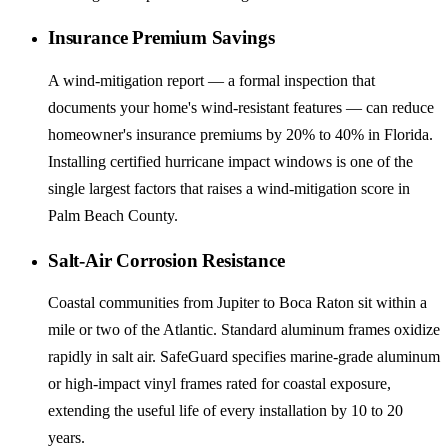
Insurance Premium Savings
A wind-mitigation report — a formal inspection that
documents your home's wind-resistant features — can reduce
homeowner's insurance premiums by 20% to 40% in Florida.
Installing certified hurricane impact windows is one of the
single largest factors that raises a wind-mitigation score in
Palm Beach County.
Salt-Air Corrosion Resistance
Coastal communities from Jupiter to Boca Raton sit within a
mile or two of the Atlantic. Standard aluminum frames oxidize
rapidly in salt air. SafeGuard specifies marine-grade aluminum
or high-impact vinyl frames rated for coastal exposure,
extending the useful life of every installation by 10 to 20
years.