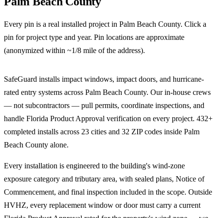
Palm Beach County
Every pin is a real installed project in
Palm Beach County
. Click a
pin for project type and year. Pin locations are approximate
(anonymized within ~1/8 mile of the address).
Leaflet
|
©
OpenStreetMap
contributors
+
SafeGuard installs impact windows, impact doors, and hurricane-
−
rated entry systems across Palm Beach County. Our in-house crews
— not subcontractors — pull permits, coordinate inspections, and
handle Florida Product Approval verification on every project. 432+
completed installs across 23 cities and 32 ZIP codes inside Palm
Beach County alone.
Every installation is engineered to the building's wind-zone
exposure category and tributary area, with sealed plans, Notice of
Commencement, and final inspection included in the scope. Outside
HVHZ, every replacement window or door must carry a current