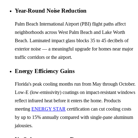
Year-Round Noise Reduction
Palm Beach International Airport (PBI) flight paths affect
neighborhoods across West Palm Beach and Lake Worth
Beach. Laminated impact glass blocks 35 to 45 decibels of
exterior noise — a meaningful upgrade for homes near major
traffic corridors or the airport.
Energy Efficiency Gains
Florida's peak cooling months run from May through October.
Low-E (low-emissivity) coatings on impact-resistant windows
reflect infrared heat before it enters the home. Products
meeting
ENERGY STAR
certification can cut cooling costs
by up to 15% annually compared with single-pane aluminum
jalousies.