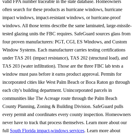
valid FPA number traceable in the state database. Homeowners
often search for these products as hurricane windows, hurricane
impact windows, impact-resistant windows, or hurricane-proof
windows. All those terms describe the same laminated, large-missile-
tested glazing units the FBC requires. SafeGuard sources glass from
four proven manufacturers: PGT, CGI, ES Windows, and Custom
Window Systems. Each manufacturer carries testing certifications
under TAS 201 (impact resistance), TAS 202 (structural load), and
TAS 203 (water infiltration). Those are the three FBC lab tests a
window must pass before it earns product approval. Permits for
incorporated cities like West Palm Beach or Boca Raton go through
each city's building department. Unincorporated parcels in
communities like The Acreage route through the Palm Beach
County Planning, Zoning & Building Division. SafeGuard pulls
every permit and coordinates every county inspection. Homeowners
never have to track that process themselves. Learn more about our
full
South Florida impact-windows services
. Learn more about