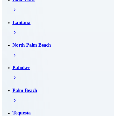
Lantana
North Palm Beach
Pahokee
Palm Beach
Tequesta