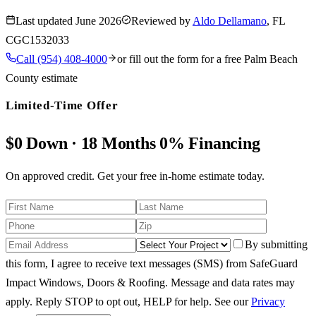
Last updated
June 2026
Reviewed by
Aldo Dellamano
, FL
CGC1532033
Call
(954) 408-4000
or fill out the form for a free
Palm Beach
County
estimate
Limited-Time Offer
$0 Down · 18 Months 0% Financing
On approved credit. Get your free in-home estimate today.
By submitting
this form, I agree to receive text messages (SMS) from SafeGuard
Impact Windows, Doors & Roofing. Message and data rates may
apply. Reply STOP to opt out, HELP for help.
See our
Privacy