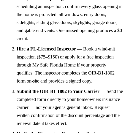
scheduling an inspection, confirm every glass opening in
the home is protected: all windows, entry doors,
sidelights, sliding glass doors, skylights, garage doors,
and gable-end vents. One missed opening produces a $0
credit.
Hire a FL-Licensed Inspector
—
Book a wind-mit
inspection ($75–$150) or apply for a free inspection
through My Safe Florida Home if your property
qualifies. The inspector completes the OIR-B1-1802
form on-site and provides a signed copy.
Submit the OIR-B1-1802 to Your Carrier
—
Send the
completed form directly to your homeowners insurance
carrier — not your agent's general inbox. Request
written confirmation of the discount percentage and the
renewal date it takes effect.