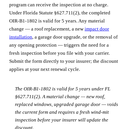
program can receive the inspection at no charge.
Under Florida Statute §627.711(2), the completed
OIR-B1-1802 is valid for 5 years. Any material
change — a roof replacement, a new
impact door
installation
, a garage door upgrade, or the removal of
any opening protection — triggers the need for a
fresh inspection before you file with your carrier.
Submit the form directly to your insurer; the discount
applies at your next renewal cycle.
The OIR-B1-1802 is valid for 5 years under FL
§627.711(2). A material change — new roof,
replaced windows, upgraded garage door — voids
the current form and requires a fresh wind-mit
inspection before your insurer will update the
discount.