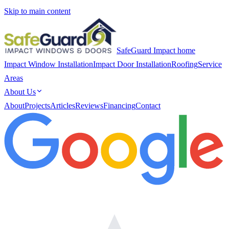
Skip to main content
SafeGuard Impact home
Impact Window Installation
Impact Door Installation
Roofing
Service
Areas
About Us
About
Projects
Articles
Reviews
Financing
Contact