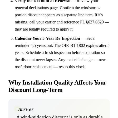
Verify the Discount at Renewal
—
Review your
renewal declarations page. Confirm the windstorm-
portion discount appears as a separate line item. If it's
missing, call your carrier and reference FL §627.0629 —
they are legally required to apply it.
Calendar Your 5-Year Re-Inspection
—
Set a
reminder 4.5 years out. The OIR-B1-1802 expires after 5
years. Schedule a fresh inspection before expiration so
the discount never lapses. Any material change — new
roof, door replacement — resets this clock.
Why Installation Quality Affects Your
Discount Long-Term
Answer
A wind-mitigation discount is only as durable