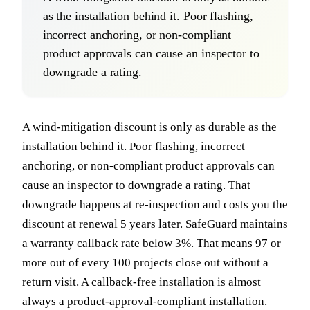
as the installation behind it. Poor flashing,
incorrect anchoring, or non-compliant
product approvals can cause an inspector to
downgrade a rating.
A wind-mitigation discount is only as durable as the
installation behind it. Poor flashing, incorrect
anchoring, or non-compliant product approvals can
cause an inspector to downgrade a rating. That
downgrade happens at re-inspection and costs you the
discount at renewal 5 years later. SafeGuard maintains
a warranty callback rate below 3%. That means 97 or
more out of every 100 projects close out without a
return visit. A callback-free installation is almost
always a product-approval-compliant installation.