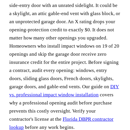
side-entry door with an unrated sidelight. It could be
a skylight, an attic gable-end vent with glass block, or
an unprotected garage door. An X rating drops your
opening-protection credit to exactly $0. It does not
matter how many other openings you upgraded.
Homeowners who install impact windows on 19 of 20
openings and skip the garage door receive zero
insurance credit for the entire project. Before signing
a contract, audit every opening: windows, entry
doors, sliding glass doors, French doors, skylights,
garage doors, and gable-end vents. Our guide on
DIY
vs. professional impact window installation
covers
why a professional opening audit before purchase
prevents this costly oversight. Verify your
contractor's license at the
Florida DBPR contractor
lookup
before any work begins.