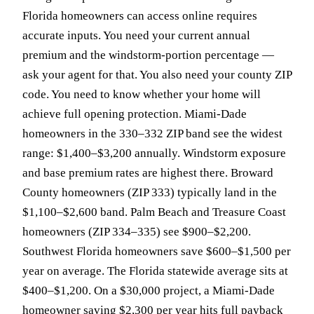
Florida homeowners can access online requires
accurate inputs. You need your current annual
premium and the windstorm-portion percentage —
ask your agent for that. You also need your county ZIP
code. You need to know whether your home will
achieve full opening protection. Miami-Dade
homeowners in the 330–332 ZIP band see the widest
range: $1,400–$3,200 annually. Windstorm exposure
and base premium rates are highest there. Broward
County homeowners (ZIP 333) typically land in the
$1,100–$2,600 band. Palm Beach and Treasure Coast
homeowners (ZIP 334–335) see $900–$2,200.
Southwest Florida homeowners save $600–$1,500 per
year on average. The Florida statewide average sits at
$400–$1,200. On a $30,000 project, a Miami-Dade
homeowner saving $2,300 per year hits full payback