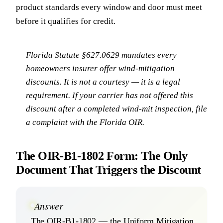
product standards every window and door must meet
before it qualifies for credit.
Florida Statute §627.0629 mandates every
homeowners insurer offer wind-mitigation
discounts. It is not a courtesy — it is a legal
requirement. If your carrier has not offered this
discount after a completed wind-mit inspection, file
a complaint with the Florida OIR.
The OIR-B1-1802 Form: The Only
Document That Triggers the Discount
Answer
The OIR-B1-1802 — the Uniform Mitigation