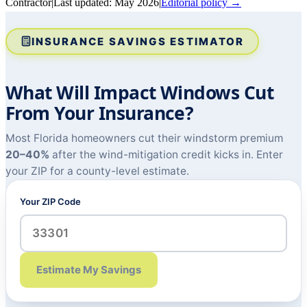
Contractor
|
Last updated:
May 2026
|
Editorial policy →
INSURANCE SAVINGS ESTIMATOR
What Will Impact Windows Cut
From Your Insurance?
Most Florida homeowners cut their windstorm premium
20–40%
after the wind-mitigation credit kicks in. Enter
your ZIP for a county-level estimate.
Your ZIP Code
Estimate My Savings