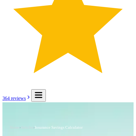
364
reviews
Home
›
Articles
›
Insurance Savings Calculator