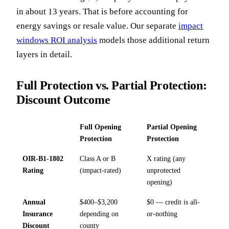
in about 13 years. That is before accounting for
energy savings or resale value. Our separate
impact
windows ROI analysis
models those additional return
layers in detail.
Full Protection vs. Partial Protection:
Discount Outcome
Full Opening
Partial Opening
Protection
Protection
OIR-B1-1802
Class A or B
X rating (any
Rating
(impact-rated)
unprotected
opening)
Annual
$400–$3,200
$0 — credit is all-
Insurance
depending on
or-nothing
Discount
county