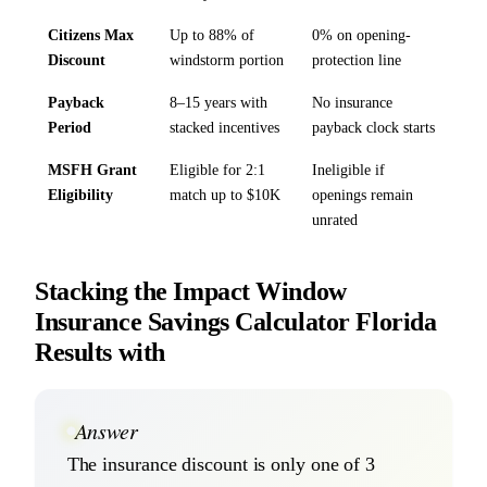
Citizens Max
Up to 88% of
0% on opening-
Discount
windstorm portion
protection line
Payback
8–15 years with
No insurance
Period
stacked incentives
payback clock starts
MSFH Grant
Eligible for 2:1
Ineligible if
Eligibility
match up to $10K
openings remain
unrated
Stacking the Impact Window
Insurance Savings Calculator Florida
Results with
Answer
The insurance discount is only one of 3