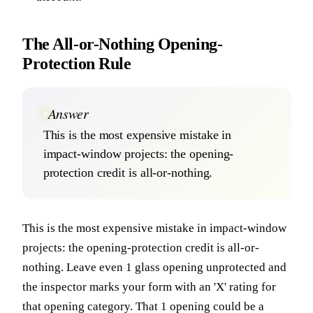
The All-or-Nothing Opening-
Protection Rule
Answer
This is the most expensive mistake in
impact-window projects: the opening-
protection credit is all-or-nothing.
This is the most expensive mistake in impact-window
projects: the opening-protection credit is all-or-
nothing. Leave even 1 glass opening unprotected and
the inspector marks your form with an 'X' rating for
that opening category. That 1 opening could be a