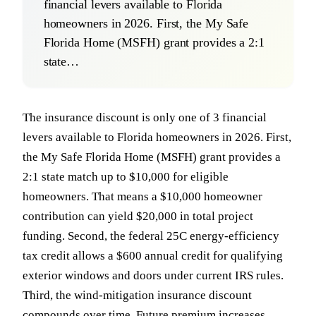
financial levers available to Florida
homeowners in 2026. First, the My Safe
Florida Home (MSFH) grant provides a 2:1
state…
The insurance discount is only one of 3 financial
levers available to Florida homeowners in 2026. First,
the My Safe Florida Home (MSFH) grant provides a
2:1 state match up to $10,000 for eligible
homeowners. That means a $10,000 homeowner
contribution can yield $20,000 in total project
funding. Second, the federal 25C energy-efficiency
tax credit allows a $600 annual credit for qualifying
exterior windows and doors under current IRS rules.
Third, the wind-mitigation insurance discount
compounds over time. Future premium increases