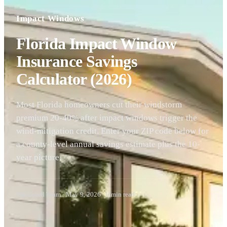
Impact Windows
Florida Impact Window
Insurance Savings
Calculator (2026)
Most Florida homeowners cut their windstorm
premium 20-40% after impact windows trigger the
wind-mitigation credit. Enter your ZIP code below for
a county-level annual savings estimate plus the 10-
year picture.
SafeGuard Team
·
May 9, 2026
·
6
min read