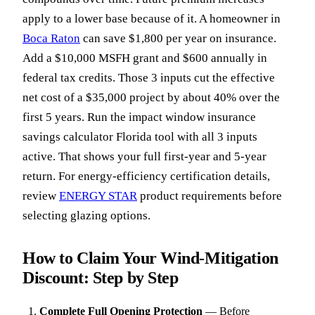
apply to a lower base because of it. A homeowner in
Boca Raton
can save $1,800 per year on insurance.
Add a $10,000 MSFH grant and $600 annually in
federal tax credits. Those 3 inputs cut the effective
net cost of a $35,000 project by about 40% over the
first 5 years. Run the impact window insurance
savings calculator Florida tool with all 3 inputs
active. That shows your full first-year and 5-year
return. For energy-efficiency certification details,
review
ENERGY STAR
product requirements before
selecting glazing options.
How to Claim Your Wind-Mitigation
Discount: Step by Step
Complete Full Opening Protection
—
Before