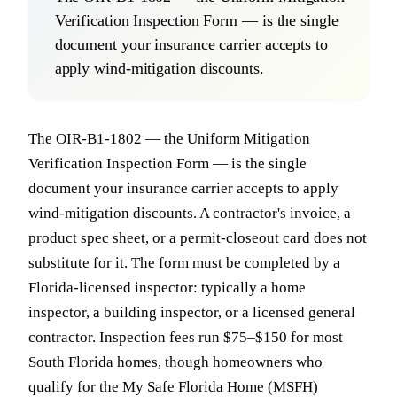
Verification Inspection Form — is the single
document your insurance carrier accepts to
apply wind-mitigation discounts.
The OIR-B1-1802 — the Uniform Mitigation
Verification Inspection Form — is the single
document your insurance carrier accepts to apply
wind-mitigation discounts. A contractor's invoice, a
product spec sheet, or a permit-closeout card does not
substitute for it. The form must be completed by a
Florida-licensed inspector: typically a home
inspector, a building inspector, or a licensed general
contractor. Inspection fees run $75–$150 for most
South Florida homes, though homeowners who
qualify for the My Safe Florida Home (MSFH)