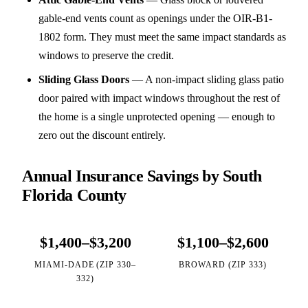
gable-end vents count as openings under the OIR-B1-
1802 form. They must meet the same impact standards as
windows to preserve the credit.
Sliding Glass Doors
—
A non-impact sliding glass patio
door paired with impact windows throughout the rest of
the home is a single unprotected opening — enough to
zero out the discount entirely.
Annual Insurance Savings by South
Florida County
$1,400–$3,200
$1,100–$2,600
MIAMI-DADE (ZIP 330–
BROWARD (ZIP 333)
332)