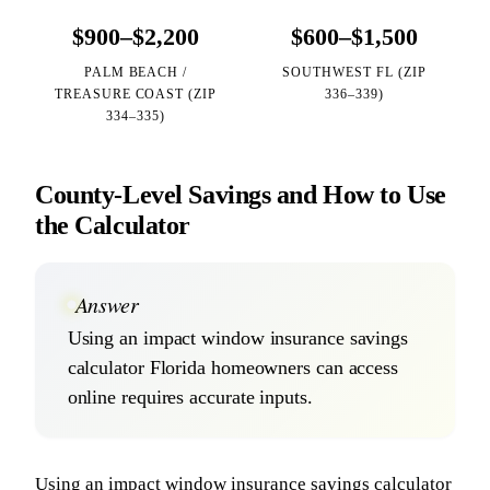
$900–$2,200
$600–$1,500
PALM BEACH /
SOUTHWEST FL (ZIP
TREASURE COAST (ZIP
336–339)
334–335)
County-Level Savings and How to Use
the Calculator
Answer
Using an impact window insurance savings
calculator Florida homeowners can access
online requires accurate inputs.
Using an impact window insurance savings calculator