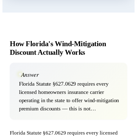
How Florida's Wind-Mitigation
Discount Actually Works
Answer
Florida Statute §627.0629 requires every
licensed homeowners insurance carrier
operating in the state to offer wind-mitigation
premium discounts — this is not…
Florida Statute §627.0629 requires every licensed