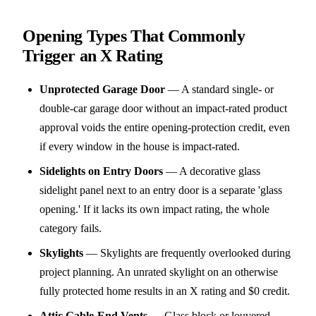
Opening Types That Commonly
Trigger an X Rating
Unprotected Garage Door
—
A standard single- or
double-car garage door without an impact-rated product
approval voids the entire opening-protection credit, even
if every window in the house is impact-rated.
Sidelights on Entry Doors
—
A decorative glass
sidelight panel next to an entry door is a separate 'glass
opening.' If it lacks its own impact rating, the whole
category fails.
Skylights
—
Skylights are frequently overlooked during
project planning. An unrated skylight on an otherwise
fully protected home results in an X rating and $0 credit.
Attic Gable-End Vents
—
Glass block or louvered