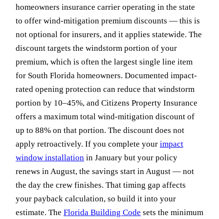
homeowners insurance carrier operating in the state
to offer wind-mitigation premium discounts — this is
not optional for insurers, and it applies statewide. The
discount targets the windstorm portion of your
premium, which is often the largest single line item
for South Florida homeowners. Documented impact-
rated opening protection can reduce that windstorm
portion by 10–45%, and Citizens Property Insurance
offers a maximum total wind-mitigation discount of
up to 88% on that portion. The discount does not
apply retroactively. If you complete your
impact
window installation
in January but your policy
renews in August, the savings start in August — not
the day the crew finishes. That timing gap affects
your payback calculation, so build it into your
estimate. The
Florida Building Code
sets the minimum