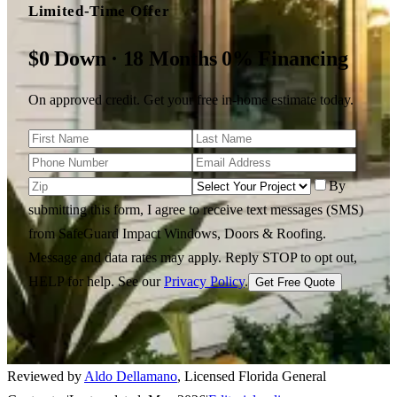
Limited-Time Offer
$0 Down · 18 Months 0% Financing
On approved credit. Get your free in-home estimate today.
By
submitting this form, I agree to receive text messages (SMS)
from SafeGuard Impact Windows, Doors & Roofing.
Message and data rates may apply. Reply STOP to opt out,
HELP for help.
See our
Privacy Policy
.
Get Free Quote
Reviewed by
Aldo Dellamano
,
Licensed Florida General