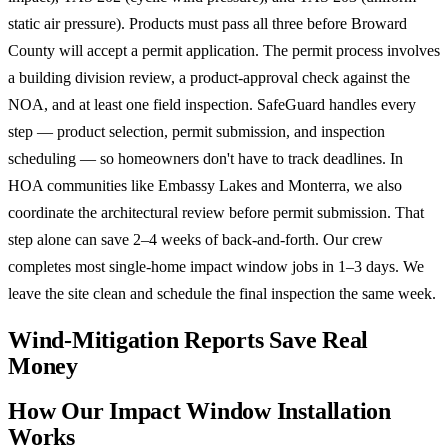
static air pressure). Products must pass all three before Broward
County will accept a permit application. The permit process involves
a building division review, a product-approval check against the
NOA, and at least one field inspection. SafeGuard handles every
step — product selection, permit submission, and inspection
scheduling — so homeowners don't have to track deadlines. In
HOA communities like Embassy Lakes and Monterra, we also
coordinate the architectural review before permit submission. That
step alone can save 2–4 weeks of back-and-forth. Our crew
completes most single-home impact window jobs in 1–3 days. We
leave the site clean and schedule the final inspection the same week.
Wind-Mitigation Reports Save Real
Money
How Our Impact Window Installation
Works