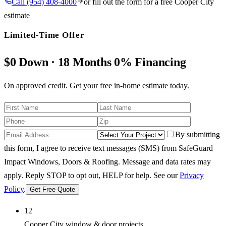
Call
(954) 408-4000
or fill out the form for a free
Cooper City
estimate
Limited-Time Offer
$0 Down · 18 Months 0% Financing
On approved credit. Get your free in-home estimate today.
By submitting
this form, I agree to receive text messages (SMS) from SafeGuard
Impact Windows, Doors & Roofing. Message and data rates may
apply. Reply STOP to opt out, HELP for help.
See our
Privacy
Policy
.
Get Free Quote
12
Cooper City window & door projects