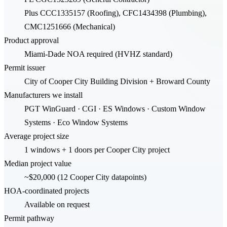
Plus CCC1335157 (Roofing), CFC1434398 (Plumbing),
CMC1251666 (Mechanical)
Product approval
Miami-Dade NOA required (HVHZ standard)
Permit issuer
City of Cooper City Building Division + Broward County
Manufacturers we install
PGT WinGuard · CGI · ES Windows · Custom Window
Systems · Eco Window Systems
Average project size
1 windows + 1 doors per Cooper City project
Median project value
~$20,000 (12 Cooper City datapoints)
HOA-coordinated projects
Available on request
Permit pathway