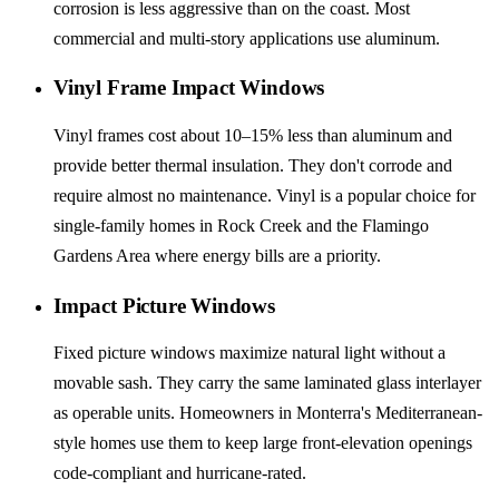
corrosion is less aggressive than on the coast. Most
commercial and multi-story applications use aluminum.
Vinyl Frame Impact Windows
Vinyl frames cost about 10–15% less than aluminum and
provide better thermal insulation. They don't corrode and
require almost no maintenance. Vinyl is a popular choice for
single-family homes in Rock Creek and the Flamingo
Gardens Area where energy bills are a priority.
Impact Picture Windows
Fixed picture windows maximize natural light without a
movable sash. They carry the same laminated glass interlayer
as operable units. Homeowners in Monterra's Mediterranean-
style homes use them to keep large front-elevation openings
code-compliant and hurricane-rated.