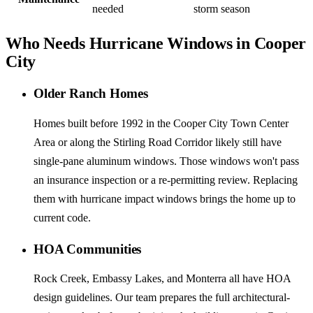
needed
storm season
Who Needs Hurricane Windows in Cooper
City
Older Ranch Homes
Homes built before 1992 in the Cooper City Town Center
Area or along the Stirling Road Corridor likely still have
single-pane aluminum windows. Those windows won't pass
an insurance inspection or a re-permitting review. Replacing
them with hurricane impact windows brings the home up to
current code.
HOA Communities
Rock Creek, Embassy Lakes, and Monterra all have HOA
design guidelines. Our team prepares the full architectural-