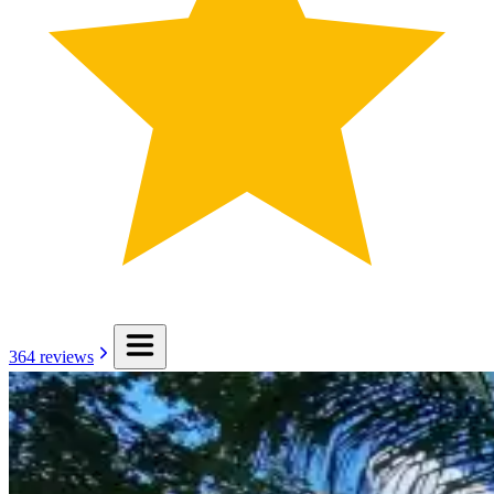
364
reviews