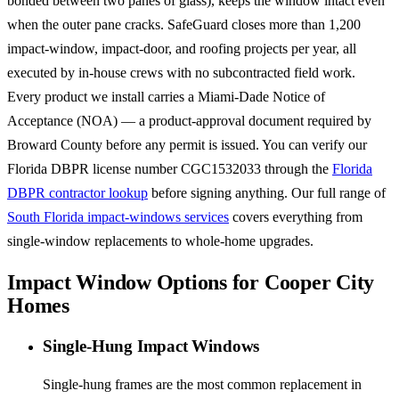
bonded between two panes of glass), keeps the window intact even
when the outer pane cracks. SafeGuard closes more than 1,200
impact-window, impact-door, and roofing projects per year, all
executed by in-house crews with no subcontracted field work.
Every product we install carries a Miami-Dade Notice of
Acceptance (NOA) — a product-approval document required by
Broward County before any permit is issued. You can verify our
Florida DBPR license number CGC1532033 through the
Florida
DBPR contractor lookup
before signing anything. Our full range of
South Florida impact-windows services
covers everything from
single-window replacements to whole-home upgrades.
Impact Window Options for Cooper City
Homes
Single-Hung Impact Windows
Single-hung frames are the most common replacement in