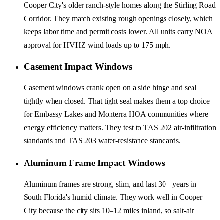
Cooper City's older ranch-style homes along the Stirling Road
Corridor. They match existing rough openings closely, which
keeps labor time and permit costs lower. All units carry NOA
approval for HVHZ wind loads up to 175 mph.
Casement Impact Windows
Casement windows crank open on a side hinge and seal
tightly when closed. That tight seal makes them a top choice
for Embassy Lakes and Monterra HOA communities where
energy efficiency matters. They test to TAS 202 air-infiltration
standards and TAS 203 water-resistance standards.
Aluminum Frame Impact Windows
Aluminum frames are strong, slim, and last 30+ years in
South Florida's humid climate. They work well in Cooper
City because the city sits 10–12 miles inland, so salt-air