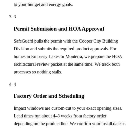
to your budget and energy goals.
3
Permit Submission and HOA Approval
SafeGuard pulls the permit with the Cooper City Building
Division and submits the required product approvals. For
homes in Embassy Lakes or Monterra, we prepare the HOA
architectural-review packet at the same time. We track both
processes so nothing stalls.
4
Factory Order and Scheduling
Impact windows are custom-cut to your exact opening sizes.
Lead times run about 4–8 weeks from factory order
depending on the product line. We confirm your install date as