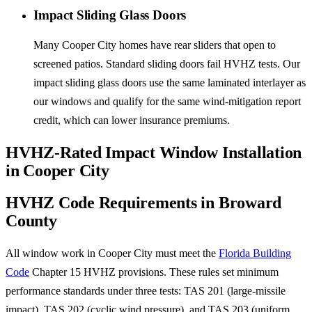
Impact Sliding Glass Doors
Many Cooper City homes have rear sliders that open to
screened patios. Standard sliding doors fail HVHZ tests. Our
impact sliding glass doors use the same laminated interlayer as
our windows and qualify for the same wind-mitigation report
credit, which can lower insurance premiums.
HVHZ-Rated Impact Window Installation
in Cooper City
HVHZ Code Requirements in Broward
County
All window work in Cooper City must meet the
Florida Building
Code
Chapter 15 HVHZ provisions. These rules set minimum
performance standards under three tests: TAS 201 (large-missile
impact), TAS 202 (cyclic wind pressure), and TAS 203 (uniform