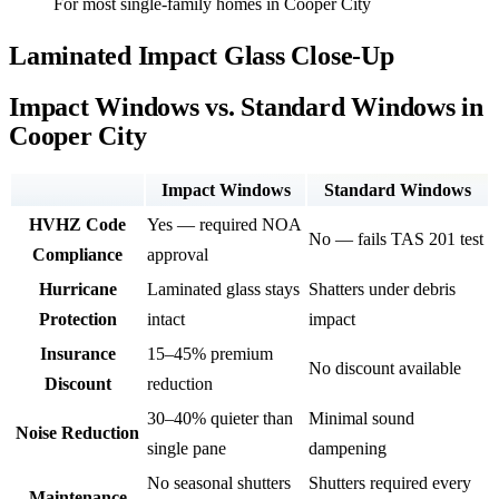
For most single-family homes in Cooper City
Laminated Impact Glass Close-Up
Impact Windows vs. Standard Windows in
Cooper City
Impact Windows
Standard Windows
HVHZ Code
Yes — required NOA
No — fails TAS 201 test
Compliance
approval
Hurricane
Laminated glass stays
Shatters under debris
Protection
intact
impact
Insurance
15–45% premium
No discount available
Discount
reduction
30–40% quieter than
Minimal sound
Noise Reduction
single pane
dampening
No seasonal shutters
Shutters required every
Maintenance