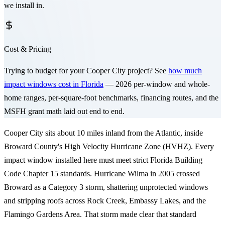
we install in.
Cost & Pricing
Trying to budget for your
Cooper City
project? See
how much
impact windows cost in Florida
— 2026 per-window and whole-
home ranges, per-square-foot benchmarks, financing routes, and the
MSFH grant math laid out end to end.
Cooper City sits about 10 miles inland from the Atlantic, inside
Broward County's High Velocity Hurricane Zone (HVHZ). Every
impact window installed here must meet strict Florida Building
Code Chapter 15 standards. Hurricane Wilma in 2005 crossed
Broward as a Category 3 storm, shattering unprotected windows
and stripping roofs across Rock Creek, Embassy Lakes, and the
Flamingo Gardens Area. That storm made clear that standard