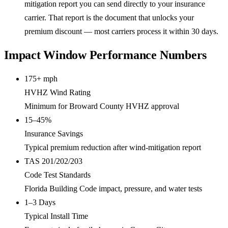
mitigation report you can send directly to your insurance
carrier. That report is the document that unlocks your
premium discount — most carriers process it within 30 days.
Impact Window Performance Numbers
175+ mph
HVHZ Wind Rating
Minimum for Broward County HVHZ approval
15–45%
Insurance Savings
Typical premium reduction after wind-mitigation report
TAS 201/202/203
Code Test Standards
Florida Building Code impact, pressure, and water tests
1–3 Days
Typical Install Time