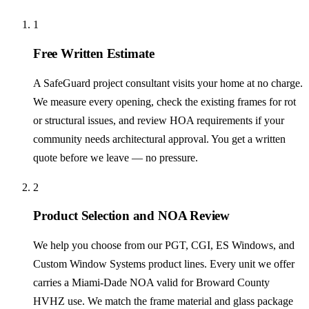
1
Free Written Estimate
A SafeGuard project consultant visits your home at no charge.
We measure every opening, check the existing frames for rot
or structural issues, and review HOA requirements if your
community needs architectural approval. You get a written
quote before we leave — no pressure.
2
Product Selection and NOA Review
We help you choose from our PGT, CGI, ES Windows, and
Custom Window Systems product lines. Every unit we offer
carries a Miami-Dade NOA valid for Broward County
HVHZ use. We match the frame material and glass package