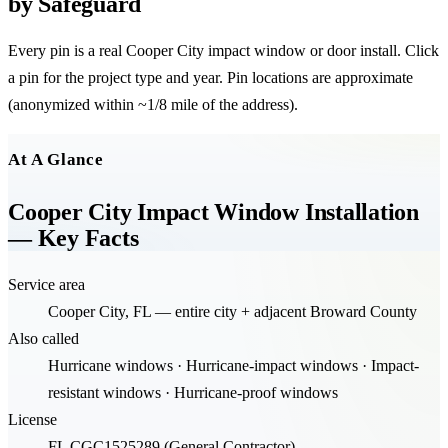
by Safeguard
Every pin is a real
Cooper City
impact window or door install. Click
a pin for the project type and year. Pin locations are approximate
(anonymized within ~1/8 mile of the address).
Leaflet
|
©
OpenStreetMap
contributors
+
At A Glance
−
Cooper City Impact Window Installation
— Key Facts
Service area
Cooper City, FL — entire city + adjacent Broward County
Also called
Hurricane windows · Hurricane-impact windows · Impact-
resistant windows · Hurricane-proof windows
License
FL CGC1525289 (General Contractor)