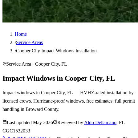
Home
/
Service Areas
/
Cooper City Impact Windows Installation
Service Area · Cooper City, FL
Impact Windows in Cooper City, FL
Impact windows in Cooper City, FL — HVHZ-rated installation by
licensed crews. Hurricane-proof windows, free estimates, full permit
handling in Broward County.
Last updated
May 2026
Reviewed by
Aldo Dellamano
, FL
CGC1532033