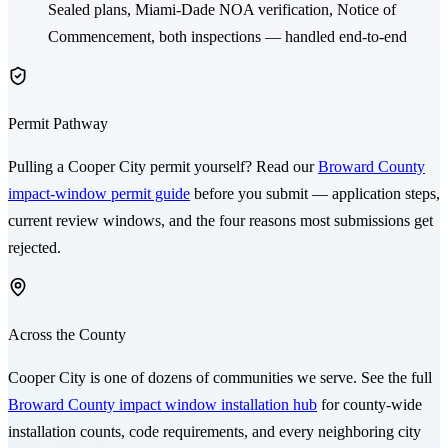
Sealed plans,
Miami-Dade NOA
verification, Notice of
Commencement, both inspections — handled end-to-end
Permit Pathway
Pulling a
Cooper City
permit yourself? Read our
Broward County
impact-window permit guide
before you submit — application steps,
current review windows, and the four reasons most submissions get
rejected.
Across the County
Cooper City
is one of dozens of communities we serve. See the full
Broward County impact window installation hub
for county-wide
installation counts, code requirements, and every neighboring city