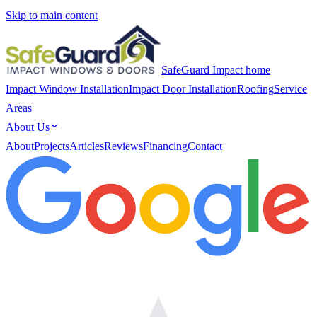
Skip to main content
SafeGuard Impact home
Impact Window Installation
Impact Door Installation
Roofing
Service
Areas
About Us
About
Projects
Articles
Reviews
Financing
Contact