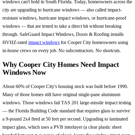
windows can't hold in South Florida. Today, homeowners across the
city are upgrading to hurricane windows — also called impact-
resistant windows, hurricane impact windows, or hurricane-proof
windows — that are tested to take a direct hit without breaking
through. SafeGuard Impact Windows, Doors & Roofing installs
HVHZ-rated
impact windows
for Cooper City homeowners using
in-house crews on every job. No subcontractors. No shortcuts.
Why Cooper City Homes Need Impact
Windows Now
About 60% of Cooper City's housing stock was built before 1990.
Many of those homes still have original single-pane aluminum
windows. Those windows fail TAS 201 large-missile impact testing
— the Florida Building Code standard that requires glass to survive
a 9-pound 2x4 fired at 50 feet per second. Upgrading to laminated
impact glass, which uses a PVB interlayer (a clear plastic sheet