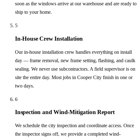
soon as the windows arrive at our warehouse and are ready to
ship to your home.
5
In-House Crew Installation
Our in-house installation crew handles everything on install
day — frame removal, new frame setting, flashing, and caulk
sealing. We never use subcontractors. A field supervisor is on
site the entire day. Most jobs in Cooper City finish in one or
two days.
6
Inspection and Wind-Mitigation Report
We schedule the city inspection and coordinate access. Once
the inspector signs off, we provide a completed wind-