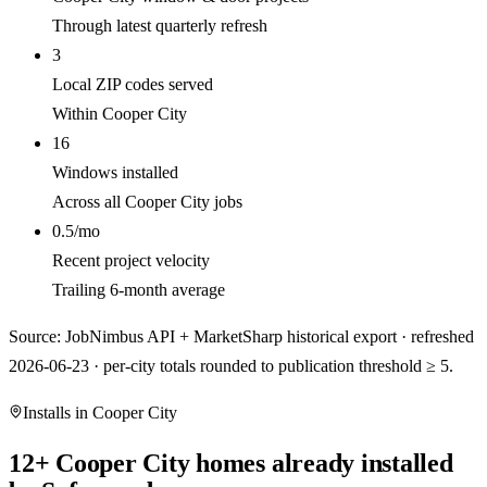
Through latest quarterly refresh
3
Local ZIP codes served
Within Cooper City
16
Windows installed
Across all Cooper City jobs
0.5/mo
Recent project velocity
Trailing 6-month average
Source: JobNimbus API + MarketSharp historical export · refreshed
2026-06-23 · per-city totals rounded to publication threshold ≥ 5.
Installs in
Cooper City
12
+
Cooper City
homes already installed