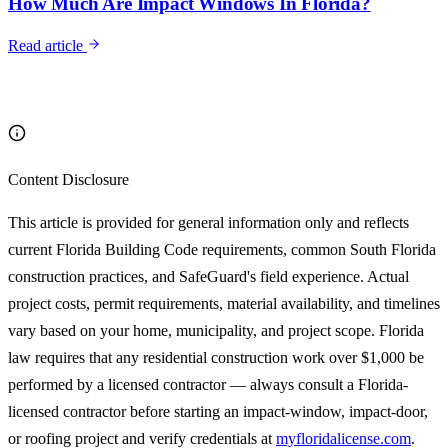
How Much Are Impact Windows In Florida?
Read article
Content Disclosure
This article is provided for general information only and reflects
current Florida Building Code requirements, common South Florida
construction practices, and SafeGuard's field experience. Actual
project costs, permit requirements, material availability, and timelines
vary based on your home, municipality, and project scope. Florida
law requires that any residential construction work over $1,000 be
performed by a licensed contractor — always consult a Florida-
licensed contractor before starting an impact-window, impact-door,
or roofing project and verify credentials at
myfloridalicense.com
.