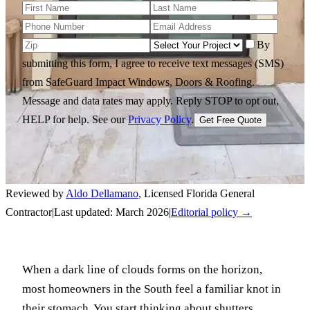
By
submitting this form, I agree to receive text messages (SMS)
from SafeGuard Impact Windows, Doors & Roofing.
Message and data rates may apply. Reply STOP to opt out,
HELP for help.
See our
Privacy Policy
.
Get Free Quote
Reviewed by
Aldo Dellamano
,
Licensed Florida General
Contractor
|
Last updated:
March 2026
|
Editorial policy →
When a dark line of clouds forms on the horizon,
most homeowners in the South feel a familiar knot in
their stomach. You start thinking about shutters,