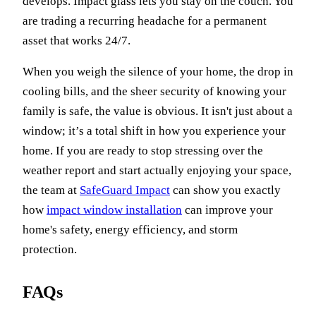
develops. Impact glass lets you stay on the couch. You
are trading a recurring headache for a permanent
asset that works 24/7.
When you weigh the silence of your home, the drop in
cooling bills, and the sheer security of knowing your
family is safe, the value is obvious. It isn't just about a
window; it’s a total shift in how you experience your
home. If you are ready to stop stressing over the
weather report and start actually enjoying your space,
the team at
SafeGuard Impact
can show you exactly
how
impact window installation
can improve your
home's safety, energy efficiency, and storm
protection.
FAQs