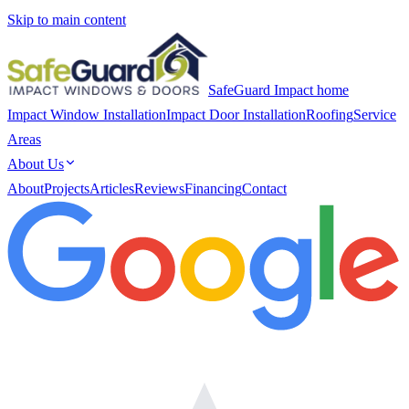
Skip to main content
SafeGuard Impact home
Impact Window Installation
Impact Door Installation
Roofing
Service
Areas
About Us
About
Projects
Articles
Reviews
Financing
Contact