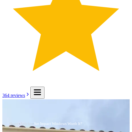
364
reviews
Home
›
Articles
›
Are Impact Windows Worth It?