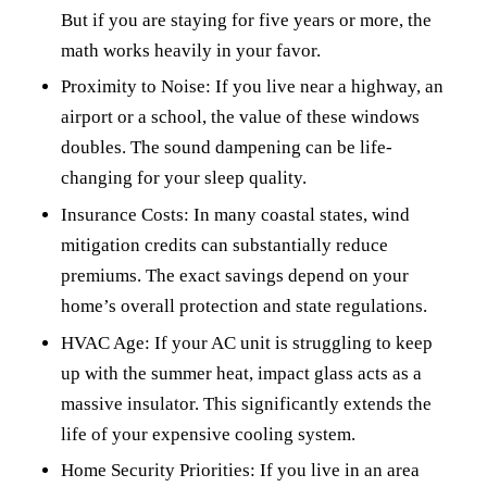
But if you are staying for five years or more, the
math works heavily in your favor.
Proximity to Noise: If you live near a highway, an
airport or a school, the value of these windows
doubles. The sound dampening can be life-
changing for your sleep quality.
Insurance Costs: In many coastal states, wind
mitigation credits can substantially reduce
premiums. The exact savings depend on your
home’s overall protection and state regulations.
HVAC Age: If your AC unit is struggling to keep
up with the summer heat, impact glass acts as a
massive insulator. This significantly extends the
life of your expensive cooling system.
Home Security Priorities: If you live in an area