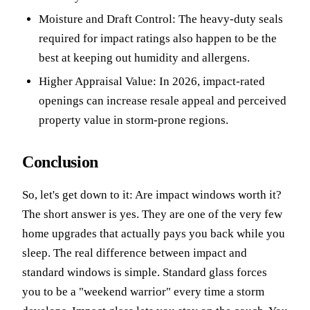
Moisture and Draft Control: The heavy-duty seals
required for impact ratings also happen to be the
best at keeping out humidity and allergens.
Higher Appraisal Value: In 2026, impact-rated
openings can increase resale appeal and perceived
property value in storm-prone regions.
Conclusion
So, let's get down to it: Are impact windows worth it?
The short answer is yes. They are one of the very few
home upgrades that actually pays you back while you
sleep. The real difference between impact and
standard windows is simple. Standard glass forces
you to be a "weekend warrior" every time a storm