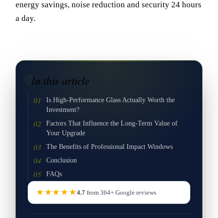
energy savings, noise reduction and security 24 hours
a day.
In this article
Is High-Performance Glass Actually Worth the
Investment?
Factors That Influence the Long-Term Value of
Your Upgrade
The Benefits of Professional Impact Windows
Conclusion
FAQs
★★★★★
4.7
from
364
+
Google
reviews