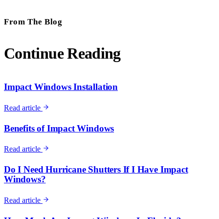
From The Blog
Continue Reading
Impact Windows Installation
Read article
Benefits of Impact Windows
Read article
Do I Need Hurricane Shutters If I Have Impact
Windows?
Read article