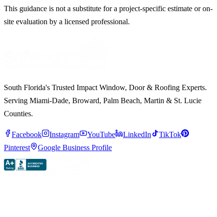
This guidance is not a substitute for a project-specific estimate or on-
site evaluation by a licensed professional.
South Florida's Trusted Impact Window, Door & Roofing Experts.
Serving Miami-Dade, Broward, Palm Beach, Martin & St. Lucie
Counties.
Facebook
Instagram
YouTube
LinkedIn
TikTok
Pinterest
Google Business Profile