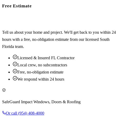
Free Estimate
Ready to start your project?
Tell us about your home and project. We'll get back to you within 24
hours with a free, no-obligation estimate from our licensed South
Florida team.
Licensed & Insured FL Contractor
Local crew, no subcontractors
Free, no-obligation estimate
We respond within 24 hours
SafeGuard Impact Windows, Doors & Roofing
Or call
(954) 408-4000