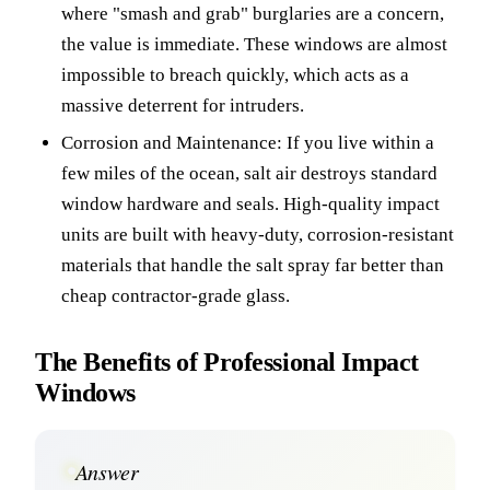
where "smash and grab" burglaries are a concern,
the value is immediate. These windows are almost
impossible to breach quickly, which acts as a
massive deterrent for intruders.
Corrosion and Maintenance: If you live within a
few miles of the ocean, salt air destroys standard
window hardware and seals. High-quality impact
units are built with heavy-duty, corrosion-resistant
materials that handle the salt spray far better than
cheap contractor-grade glass.
The Benefits of Professional Impact
Windows
Answer