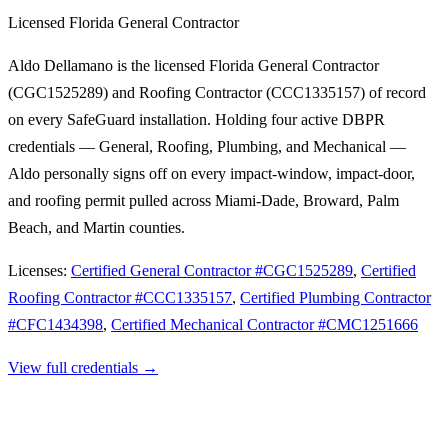
Licensed Florida General Contractor
Aldo Dellamano is the licensed Florida General Contractor
(CGC1525289) and Roofing Contractor (CCC1335157) of record
on every SafeGuard installation. Holding four active DBPR
credentials — General, Roofing, Plumbing, and Mechanical —
Aldo personally signs off on every impact-window, impact-door,
and roofing permit pulled across Miami-Dade, Broward, Palm
Beach, and Martin counties.
Licenses:
Certified General Contractor
#
CGC1525289
,
Certified
Roofing Contractor
#
CCC1335157
,
Certified Plumbing Contractor
#
CFC1434398
,
Certified Mechanical Contractor
#
CMC1251666
View full credentials →