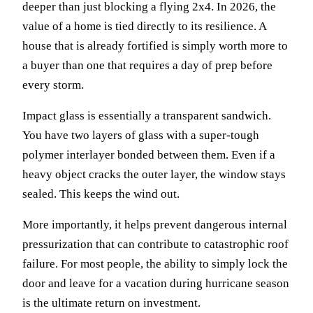
deeper than just blocking a flying 2x4. In 2026, the
value of a home is tied directly to its resilience. A
house that is already fortified is simply worth more to
a buyer than one that requires a day of prep before
every storm.
Impact glass is essentially a transparent sandwich.
You have two layers of glass with a super-tough
polymer interlayer bonded between them. Even if a
heavy object cracks the outer layer, the window stays
sealed. This keeps the wind out.
More importantly, it helps prevent dangerous internal
pressurization that can contribute to catastrophic roof
failure. For most people, the ability to simply lock the
door and leave for a vacation during hurricane season
is the ultimate return on investment.