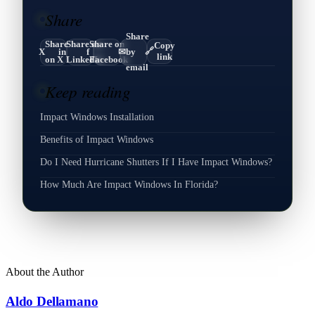
Share
Share
Share
Share on
Share on
Copy
🔗
X
in
f
✉
by
link
on X
LinkedIn
Facebook
email
Keep reading
Impact Windows Installation
Benefits of Impact Windows
Do I Need Hurricane Shutters If I Have Impact Windows?
How Much Are Impact Windows In Florida?
About the Author
Aldo Dellamano