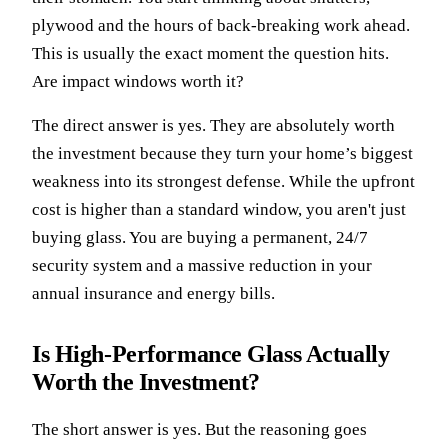
plywood and the hours of back-breaking work ahead.
This is usually the exact moment the question hits.
Are impact windows worth it?
The direct answer is yes. They are absolutely worth
the investment because they turn your home’s biggest
weakness into its strongest defense. While the upfront
cost is higher than a standard window, you aren't just
buying glass. You are buying a permanent, 24/7
security system and a massive reduction in your
annual insurance and energy bills.
Is High-Performance Glass Actually
Worth the Investment?
The short answer is yes. But the reasoning goes