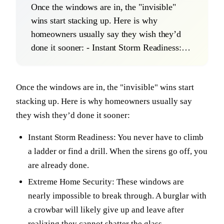
Once the windows are in, the "invisible"
wins start stacking up. Here is why
homeowners usually say they wish they’d
done it sooner: - Instant Storm Readiness:…
Once the windows are in, the "invisible" wins start
stacking up. Here is why homeowners usually say
they wish they’d done it sooner:
Instant Storm Readiness: You never have to climb
a ladder or find a drill. When the sirens go off, you
are already done.
Extreme Home Security: These windows are
nearly impossible to break through. A burglar with
a crowbar will likely give up and leave after
realizing they cannot shatter the glass.