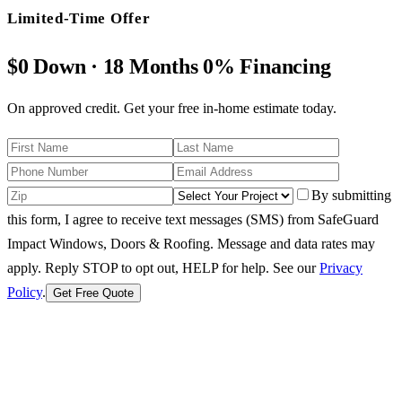
Limited-Time Offer
$0 Down · 18 Months 0% Financing
On approved credit. Get your free in-home estimate today.
By submitting
this form, I agree to receive text messages (SMS) from SafeGuard
Impact Windows, Doors & Roofing. Message and data rates may
apply. Reply STOP to opt out, HELP for help.
See our
Privacy
Policy
.
Get Free Quote