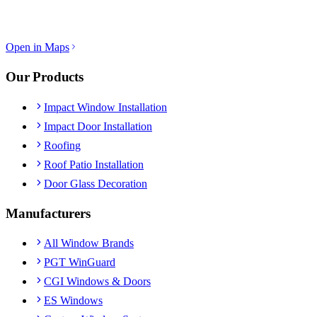
Open in Maps
Our Products
Impact Window Installation
Impact Door Installation
Roofing
Roof Patio Installation
Door Glass Decoration
Manufacturers
All Window Brands
PGT WinGuard
CGI Windows & Doors
ES Windows