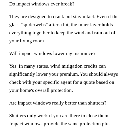
Do impact windows ever break?
They are designed to crack but stay intact. Even if the
glass "spiderwebs" after a hit, the inner layer holds
everything together to keep the wind and rain out of
your living room.
Will impact windows lower my insurance?
Yes. In many states, wind mitigation credits can
significantly lower your premium. You should always
check with your specific agent for a quote based on
your home's overall protection.
Are impact windows really better than shutters?
Shutters only work if you are there to close them.
Impact windows provide the same protection plus