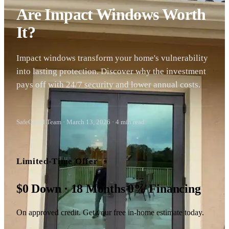
Are Impact Windows Worth
It?
Impact windows transform your home's vulnerability
into lasting protection. Discover why the investment
pays off with 24/7 security and lower annual costs.
SafeGuard Team
·
March 13, 2026
·
4
min read
Limited-Time Offer
$0 Down · 18 Months 0% Financing
On approved credit. Get your free in-home estimate today.