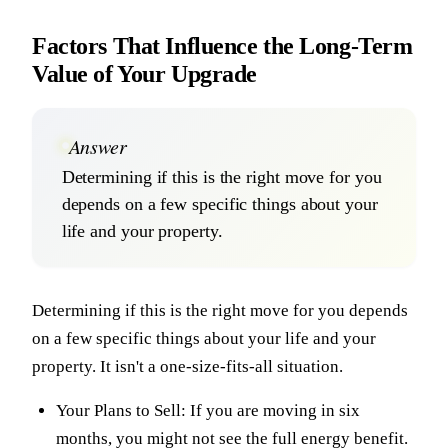
Factors That Influence the Long-Term
Value of Your Upgrade
Answer
Determining if this is the right move for you
depends on a few specific things about your
life and your property.
Determining if this is the right move for you depends
on a few specific things about your life and your
property. It isn't a one-size-fits-all situation.
Your Plans to Sell: If you are moving in six
months, you might not see the full energy benefit.