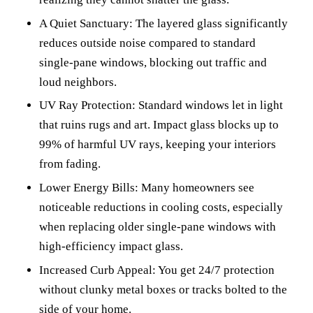
A Quiet Sanctuary: The layered glass significantly
reduces outside noise compared to standard
single-pane windows, blocking out traffic and
loud neighbors.
UV Ray Protection: Standard windows let in light
that ruins rugs and art. Impact glass blocks up to
99% of harmful UV rays, keeping your interiors
from fading.
Lower Energy Bills: Many homeowners see
noticeable reductions in cooling costs, especially
when replacing older single-pane windows with
high-efficiency impact glass.
Increased Curb Appeal: You get 24/7 protection
without clunky metal boxes or tracks bolted to the
side of your home.