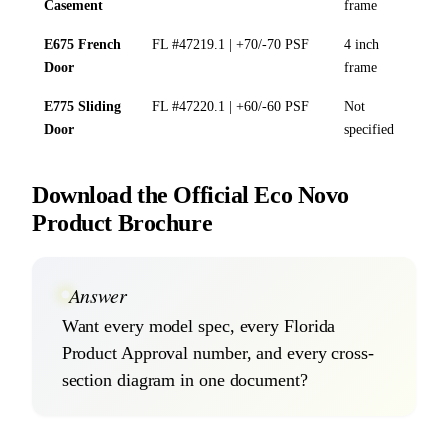
Casement
frame
E675 French
FL #47219.1 | +70/-70 PSF
4 inch
Door
frame
E775 Sliding
FL #47220.1 | +60/-60 PSF
Not
Door
specified
Download the Official Eco Novo
Product Brochure
Answer
Want every model spec, every Florida
Product Approval number, and every cross-
section diagram in one document?