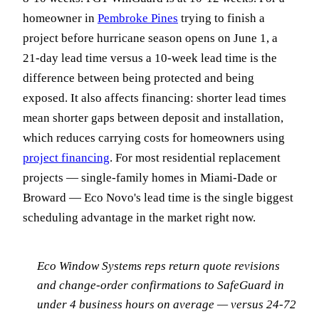
homeowner in
Pembroke Pines
trying to finish a
project before hurricane season opens on June 1, a
21-day lead time versus a 10-week lead time is the
difference between being protected and being
exposed. It also affects financing: shorter lead times
mean shorter gaps between deposit and installation,
which reduces carrying costs for homeowners using
project financing
. For most residential replacement
projects — single-family homes in Miami-Dade or
Broward — Eco Novo's lead time is the single biggest
scheduling advantage in the market right now.
Eco Window Systems reps return quote revisions
and change-order confirmations to SafeGuard in
under 4 business hours on average — versus 24-72