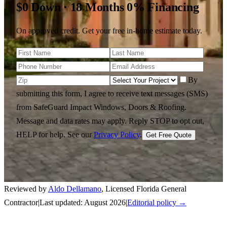
$0 Down · 18 Months 0% Financing
On approved credit. Get your free in-home estimate today.
By
submitting this form, I agree to receive text messages (SMS)
from SafeGuard Impact Windows, Doors & Roofing.
Message and data rates may apply. Reply STOP to opt out,
HELP for help.
See our
Privacy Policy
.
Get Free Quote
Reviewed by
Aldo Dellamano
,
Licensed Florida General
Contractor
|
Last updated:
August 2026
|
Editorial policy →