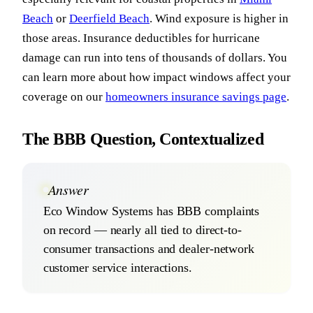
Beach
or
Deerfield Beach
. Wind exposure is higher in
those areas. Insurance deductibles for hurricane
damage can run into tens of thousands of dollars. You
can learn more about how impact windows affect your
coverage on our
homeowners insurance savings page
.
The BBB Question, Contextualized
Answer
Eco Window Systems has BBB complaints
on record — nearly all tied to direct-to-
consumer transactions and dealer-network
customer service interactions.