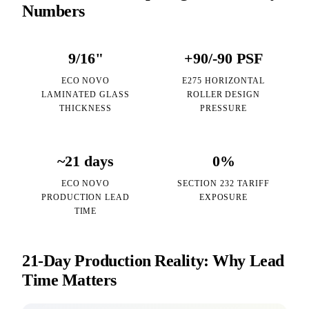
Numbers
9/16"
+90/-90 PSF
ECO NOVO
E275 HORIZONTAL
LAMINATED GLASS
ROLLER DESIGN
THICKNESS
PRESSURE
~21 days
0%
ECO NOVO
SECTION 232 TARIFF
PRODUCTION LEAD
EXPOSURE
TIME
21-Day Production Reality: Why Lead
Time Matters