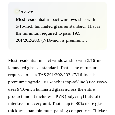
Answer
Most residential impact windows ship with
5/16-inch laminated glass as standard. That is
the minimum required to pass TAS
201/202/203. (7/16-inch is premium…
Most residential impact windows ship with 5/16-inch
laminated glass as standard. That is the minimum
required to pass TAS 201/202/203. (7/16-inch is
premium upgrade; 9/16-inch is top-of-line.) Eco Novo
uses 9/16-inch laminated glass across the entire
product line. It includes a PVB (polyvinyl butyral)
interlayer in every unit. That is up to 80% more glass
thickness than minimum-passing competitors. Thicker