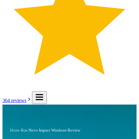
364
reviews
Home
›
Eco Novo Impact Windows Review