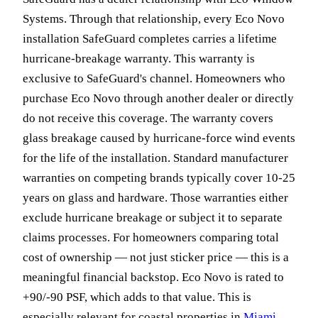
Systems. Through that relationship, every Eco Novo
installation SafeGuard completes carries a lifetime
hurricane-breakage warranty. This warranty is
exclusive to SafeGuard's channel. Homeowners who
purchase Eco Novo through another dealer or directly
do not receive this coverage. The warranty covers
glass breakage caused by hurricane-force wind events
for the life of the installation. Standard manufacturer
warranties on competing brands typically cover 10-25
years on glass and hardware. Those warranties either
exclude hurricane breakage or subject it to separate
claims processes. For homeowners comparing total
cost of ownership — not just sticker price — this is a
meaningful financial backstop. Eco Novo is rated to
+90/-90 PSF, which adds to that value. This is
especially relevant for coastal properties in
Miami