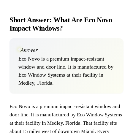
Short Answer: What Are Eco Novo
Impact Windows?
Answer
Eco Novo is a premium impact-resistant
window and door line. It is manufactured by
Eco Window Systems at their facility in
Medley, Florida.
Eco Novo is a premium impact-resistant window and
door line. It is manufactured by Eco Window Systems
at their facility in Medley, Florida. That facility sits
about 15 miles west of downtown Miami. Every