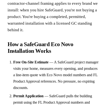
contractor-channel framing applies to every brand we
install: when you hire SafeGuard, you're not buying a
product. You're buying a completed, permitted,
warranted installation with a licensed GC standing
behind it.
How a SafeGuard Eco Novo
Installation Works
Free On-Site Estimate
—
A SafeGuard project manager
visits your home, measures every opening, and produces
a line-item quote with Eco Novo model numbers and FL
Product Approval references. No pressure, no expiring
discounts.
Permit Application
—
SafeGuard pulls the building
permit using the FL Product Approval numbers and