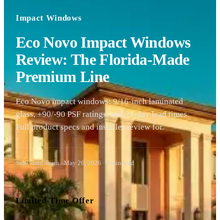
Impact Windows
Eco Novo Impact Windows
Review: The Florida-Made
Premium Line
Eco Novo impact windows: 9/16-inch laminated
glass, +90/-90 PSF ratings, and 21-day lead times.
Full product specs and installer review for.
SafeGuard Team
·
May 26, 2026
·
9
min read
Limited-Time Offer