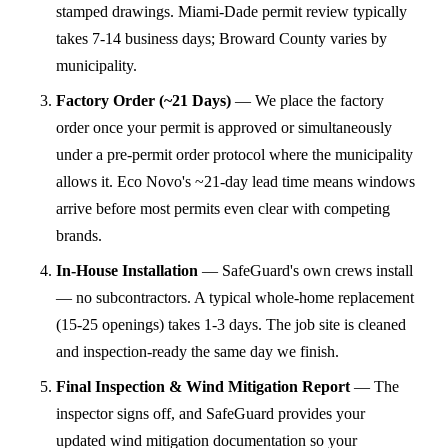
stamped drawings. Miami-Dade permit review typically
takes 7-14 business days; Broward County varies by
municipality.
Factory Order (~21 Days)
—
We place the factory
order once your permit is approved or simultaneously
under a pre-permit order protocol where the municipality
allows it. Eco Novo's ~21-day lead time means windows
arrive before most permits even clear with competing
brands.
In-House Installation
—
SafeGuard's own crews install
— no subcontractors. A typical whole-home replacement
(15-25 openings) takes 1-3 days. The job site is cleaned
and inspection-ready the same day we finish.
Final Inspection & Wind Mitigation Report
—
The
inspector signs off, and SafeGuard provides your
updated wind mitigation documentation so your