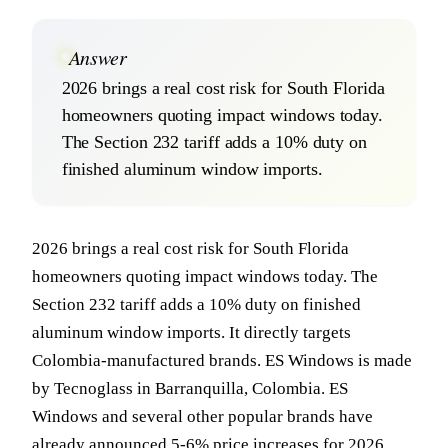
Answer
2026 brings a real cost risk for South Florida
homeowners quoting impact windows today.
The Section 232 tariff adds a 10% duty on
finished aluminum window imports.
2026 brings a real cost risk for South Florida
homeowners quoting impact windows today. The
Section 232 tariff adds a 10% duty on finished
aluminum window imports. It directly targets
Colombia-manufactured brands. ES Windows is made
by Tecnoglass in Barranquilla, Colombia. ES
Windows and several other popular brands have
already announced 5-6% price increases for 2026.