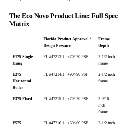
The Eco Novo Product Line: Full Spec
Matrix
Florida Product Approval /
Frame
Design Pressure
Depth
E175 Single
FL #47213.1 | +70/-70 PSF
2-1/2 inch
Hung
frame
E275
FL #47214.1 | +90/-90 PSF
2-1/2 inch
Horizontal
frame
Roller
E375 Fixed
FL #47215.1 | +70/-70 PSF
2-9/16
inch
frame
E575
FL #47216.1 | +60/-60 PSF
2-1/2 inch