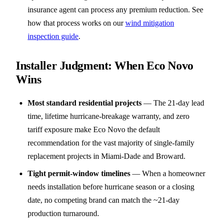
insurance agent can process any premium reduction. See
how that process works on our
wind mitigation
inspection guide
.
Installer Judgment: When Eco Novo
Wins
Most standard residential projects
—
The 21-day lead
time, lifetime hurricane-breakage warranty, and zero
tariff exposure make Eco Novo the default
recommendation for the vast majority of single-family
replacement projects in Miami-Dade and Broward.
Tight permit-window timelines
—
When a homeowner
needs installation before hurricane season or a closing
date, no competing brand can match the ~21-day
production turnaround.