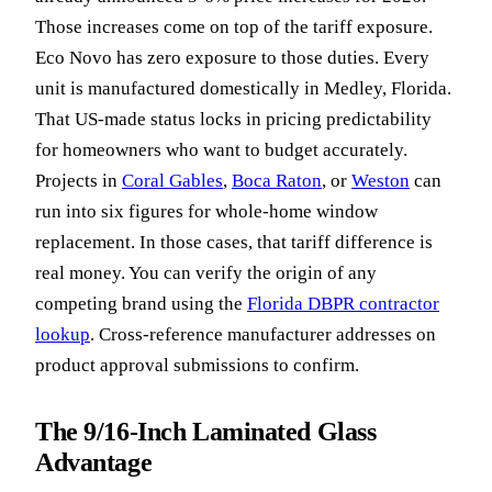
Those increases come on top of the tariff exposure.
Eco Novo has zero exposure to those duties. Every
unit is manufactured domestically in Medley, Florida.
That US-made status locks in pricing predictability
for homeowners who want to budget accurately.
Projects in
Coral Gables
,
Boca Raton
, or
Weston
can
run into six figures for whole-home window
replacement. In those cases, that tariff difference is
real money. You can verify the origin of any
competing brand using the
Florida DBPR contractor
lookup
. Cross-reference manufacturer addresses on
product approval submissions to confirm.
The 9/16-Inch Laminated Glass
Advantage