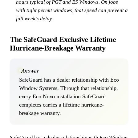
hours typical of PGT and ES Windows. On jobs
with tight permit windows, that speed can prevent a
full week's delay.
The SafeGuard-Exclusive Lifetime
Hurricane-Breakage Warranty
Answer
SafeGuard has a dealer relationship with Eco
Window Systems. Through that relationship,
every Eco Novo installation SafeGuard
completes carries a lifetime hurricane-
breakage warranty.
SafeGuard has a dealer relationship with Eco Window