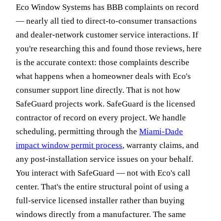
Eco Window Systems has BBB complaints on record
— nearly all tied to direct-to-consumer transactions
and dealer-network customer service interactions. If
you're researching this and found those reviews, here
is the accurate context: those complaints describe
what happens when a homeowner deals with Eco's
consumer support line directly. That is not how
SafeGuard projects work. SafeGuard is the licensed
contractor of record on every project. We handle
scheduling, permitting through the
Miami-Dade
impact window permit process
, warranty claims, and
any post-installation service issues on your behalf.
You interact with SafeGuard — not with Eco's call
center. That's the entire structural point of using a
full-service licensed installer rather than buying
windows directly from a manufacturer. The same