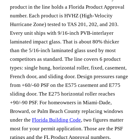
product in the line holds a Florida Product Approval
number. Each product is HVHZ (High-Velocity
Hurricane Zone) tested to TAS 201, 202, and 203.
Every unit ships with 9/16-inch PVB-interlayer
laminated impact glass. That is about 80% thicker
than the 5/16-inch laminated glass used by most
competitors as standard. The line covers 6 product
types: single hung, horizontal roller, fixed, casement,
French door, and sliding door. Design pressures range
from +60/-60 PSF on the E575 casement and E775
sliding door. The E275 horizontal roller reaches
+90/-90 PSF. For homeowners in Miami-Dade,
Broward, or Palm Beach County replacing windows
under the
Florida Building Code
, two figures matter
most for your permit application. Those are the PSF
ratings and the FL Product Approval numbers.