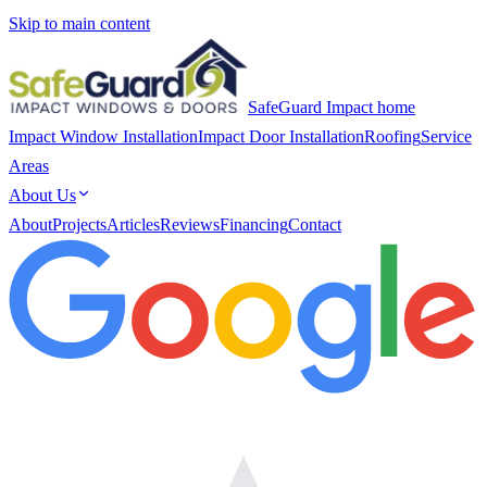
Skip to main content
SafeGuard Impact home
Impact Window Installation
Impact Door Installation
Roofing
Service
Areas
About Us
About
Projects
Articles
Reviews
Financing
Contact