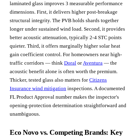
laminated glass improves 3 measurable performance
dimensions. First, it delivers higher post-breakage
structural integrity. The PVB holds shards together
longer under sustained wind load. Second, it provides
better acoustic attenuation, typically 2-4 STC points
quieter. Third, it offers marginally higher solar heat
gain coefficient control. For homeowners near high-
traffic corridors — think
Doral
or
Aventura
— the
acoustic benefit alone is often worth the premium.
Thicker, tested glass also matters for
Citizens
Insurance wind mitigation
inspections. A documented
FL Product Approval number makes the inspector's
opening-protection determination straightforward and
unambiguous.
Eco Novo vs. Competing Brands: Key