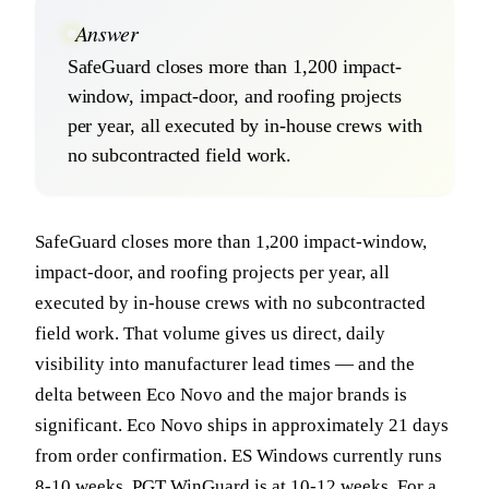
Answer
SafeGuard closes more than 1,200 impact-
window, impact-door, and roofing projects
per year, all executed by in-house crews with
no subcontracted field work.
SafeGuard closes more than 1,200 impact-window,
impact-door, and roofing projects per year, all
executed by in-house crews with no subcontracted
field work. That volume gives us direct, daily
visibility into manufacturer lead times — and the
delta between Eco Novo and the major brands is
significant. Eco Novo ships in approximately 21 days
from order confirmation. ES Windows currently runs
8-10 weeks. PGT WinGuard is at 10-12 weeks. For a