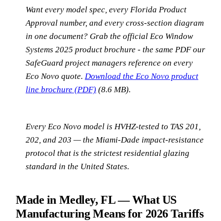
Want every model spec, every Florida Product
Approval number, and every cross-section diagram
in one document? Grab the official Eco Window
Systems 2025 product brochure - the same PDF our
SafeGuard project managers reference on every
Eco Novo quote.
Download the Eco Novo product
line brochure (PDF)
(8.6 MB).
Every Eco Novo model is HVHZ-tested to TAS 201,
202, and 203 — the Miami-Dade impact-resistance
protocol that is the strictest residential glazing
standard in the United States.
Made in Medley, FL — What US
Manufacturing Means for 2026 Tariffs